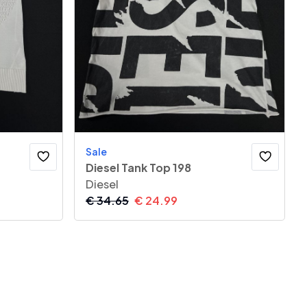
Sale
Diesel Tank Top 198
Diesel
€
34.65
€
24.99