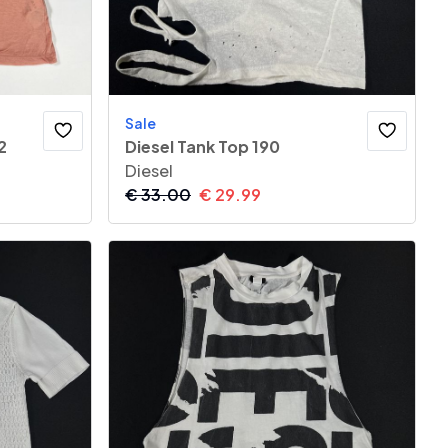
Sale
2
Diesel Tank Top 190
Diesel
€
33.00
€
29.99