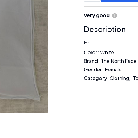
Very good
Description
Maicë
Color
:
White
Brand
:
The North Face
Gender
:
Female
Category
:
Clothing
,
To