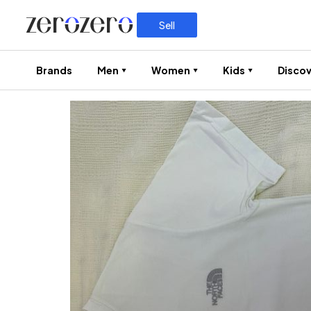
Sell
Brands
Men
Women
Kids
Discov