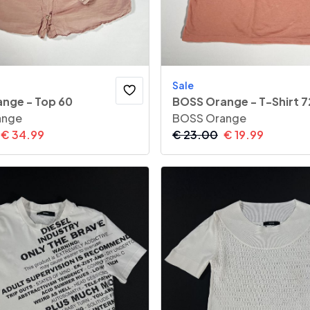
Sale
nge - Top 60
BOSS Orange - T-Shirt 7
ange
BOSS Orange
€
34.99
€
23.00
€
19.99