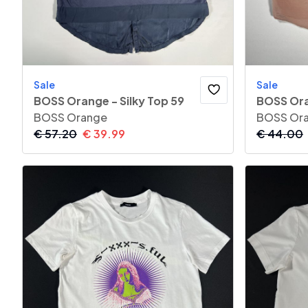
Sale
Sale
BOSS Orange - Silky Top 59
BOSS Ora
BOSS Orange
BOSS Or
€
57.20
€
39.99
€
44.00