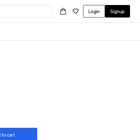
Login
Signup
 to cart