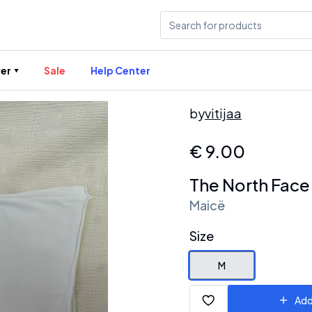
er
Sale
Help Center
by
vitijaa
€
9.00
The North Face
Maicë
Size
M
Add