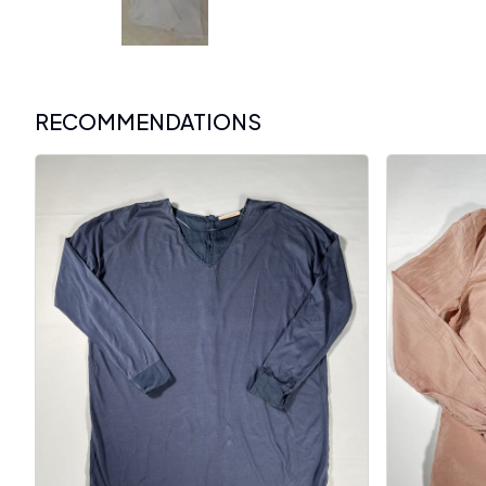
RECOMMENDATIONS