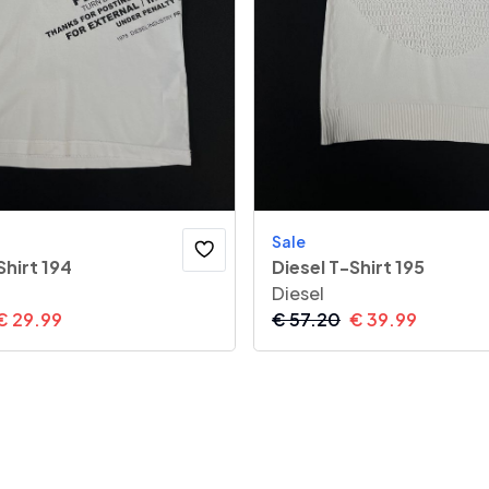
Sale
Shirt 194
Diesel T-Shirt 195
Diesel
€
29.99
€
57.20
€
39.99