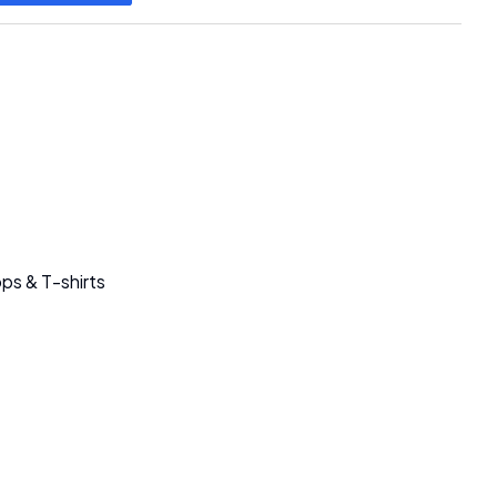
ps & T-shirts