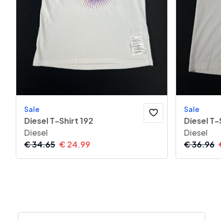
Sale
Sale
Diesel T-Shirt 192
Diesel T-
Diesel
Diesel
€
34.65
€
24.99
€
36.96