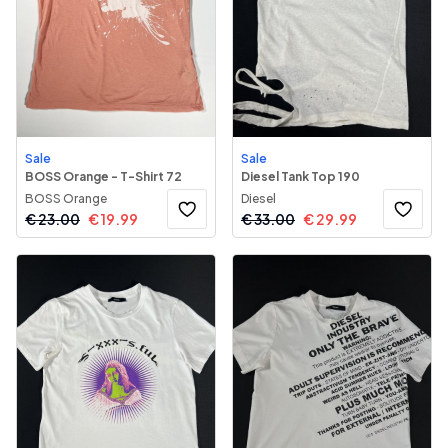
Sale
Sale
BOSS Orange - T-Shirt 72
Diesel Tank Top 190
BOSS Orange
Diesel
€
23.00
€
19.99
€
33.00
€
29.99