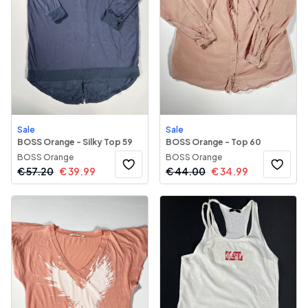
Sale
Sale
BOSS Orange - Silky Top 59
BOSS Orange - Top 60
BOSS Orange
BOSS Orange
€
57.20
€
39.99
€
44.00
€
34.99