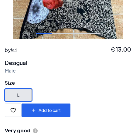
€
13.00
by
feri
Desigual
Maic
Size
L
Add to cart
Very good