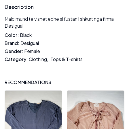
Description
Maic mund te vishet edhe si fustan i shkurt nga firma
Desigual
Color
:
Black
Brand
:
Desigual
Gender
:
Female
Category
:
Clothing
,
Tops & T-shirts
RECOMMENDATIONS