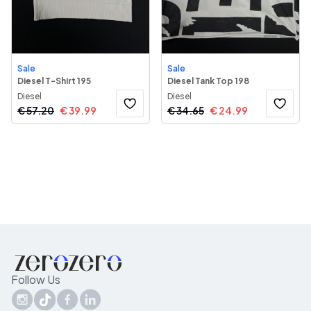
Sale
Sale
Diesel T-Shirt 195
Diesel Tank Top 198
Diesel
Diesel
€
57.20
€
39.99
€
34.65
€
24.99
Follow Us