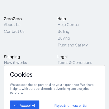
ZeroZero
Help
About Us
Help Center
Contact Us
Selling
Buying
Trust and Safety
Shipping
Legal
How it works
Terms & Conditions
Returns & Refunds
Privacy Policy
Cookies
Pick-Up/Drop-Off
Cookie Policy
Locations
Site Map
We use cookies to personalize your experience. We share
insights with our social media, advertising and analytics
partners.
Get App
Accept All
Reject non-essential