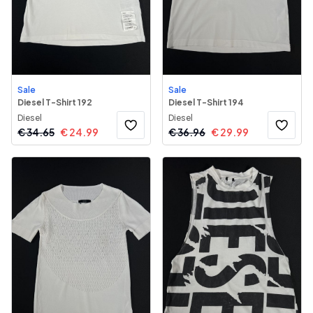
Sale
Sale
Diesel T-Shirt 192
Diesel T-Shirt 194
Diesel
Diesel
€
34.65
€
24.99
€
36.96
€
29.99