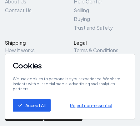
About Us
Help Center
Contact Us
Selling
Buying
Trust and Safety
Shipping
Legal
How it works
Terms & Conditions
Returns & Refunds
Privacy Policy
Cookies
Pick-Up/Drop-Off
Cookie Policy
Locations
Site Map
We use cookies to personalize your experience. We share
insights with our social media, advertising and analytics
partners.
Get App
Accept All
Reject non-essential
© 2026 ZeroZero