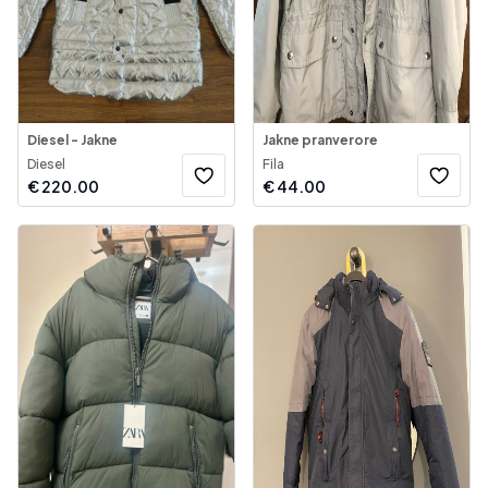
Diesel - Jakne
Jakne pranverore
Diesel
Fila
€
220.00
€
44.00