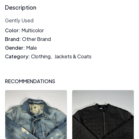
Description
Gently Used
Color
:
Multicolor
Brand
:
Other Brand
Gender
:
Male
Category
:
Clothing
,
Jackets & Coats
RECOMMENDATIONS