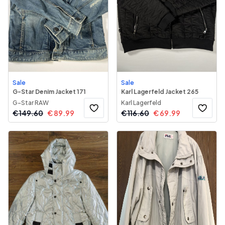
Sale
Sale
G-Star Denim Jacket 171
Karl Lagerfeld Jacket 265
G-Star RAW
Karl Lagerfeld
€
149.60
€
89.99
€
116.60
€
69.99