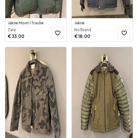
Jakne Mont i Trashe
Jakne
Zara
No Brand
€
33.00
€
18.00