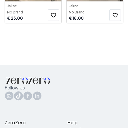
Jakne
Jakne
No Brand
No Brand
€
23.00
€
18.00
Follow Us
ZeroZero
Help