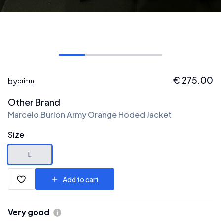
€
275.00
by
drinm
Other Brand
Marcelo Burlon Army Orange Hoded Jacket
Size
L
Add to cart
Very good