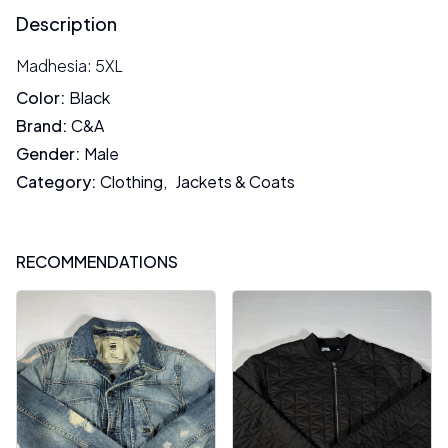
Description
Madhesia: 5XL
Color
:
Black
Brand
:
C&A
Gender
:
Male
Category
:
Clothing
,
Jackets & Coats
RECOMMENDATIONS