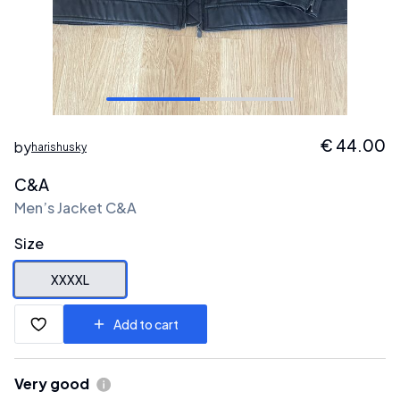
€
44.00
by
harishusky
C&A
Men’s Jacket C&A
Size
XXXXL
Add to cart
Very good