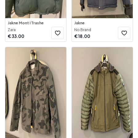
Jakne Mont i Trashe
Jakne
Zara
No Brand
€
33.00
€
18.00