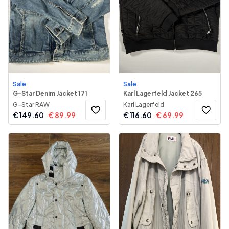
Sale
Sale
G-Star Denim Jacket 171
Karl Lagerfeld Jacket 265
G-Star RAW
Karl Lagerfeld
€
149.60
€
89.99
€
116.60
€
69.99