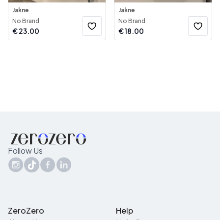
Jakne
Jakne
No Brand
No Brand
€
23.00
€
18.00
Follow Us
ZeroZero
Help