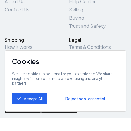
About Us
Help Center
Contact Us
Selling
Buying
Trust and Safety
Shipping
Legal
How it works
Terms & Conditions
Returns & Refunds
Privacy Policy
Cookies
Pick-Up/Drop-Off
Cookie Policy
Locations
Site Map
We use cookies to personalize your experience. We share
insights with our social media, advertising and analytics
partners.
Get App
Accept All
Reject non-essential
© 2026 ZeroZero