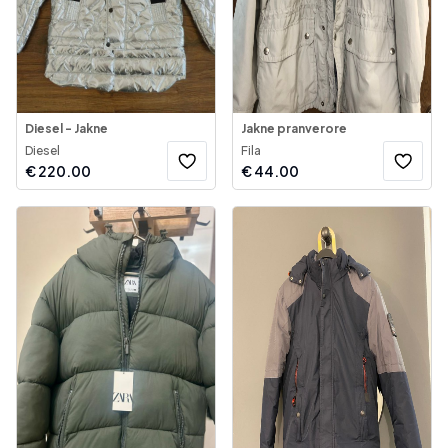
Diesel - Jakne
Jakne pranverore
Diesel
Fila
€
220.00
€
44.00