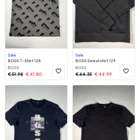
Sale
Sale
BOSS T-Shirt 128
BOSS Sweatshirt 129
BOSS
BOSS
€
51.98
€
41.80
€
64.35
€
44.99