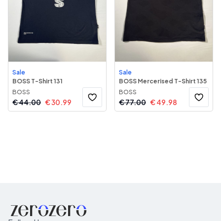
Sale
Sale
BOSS T-Shirt 131
BOSS Mercerised T-Shirt 135
BOSS
BOSS
€
44.00
€
30.99
€
77.00
€
49.98