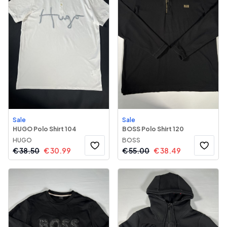
Sale
Sale
HUGO Polo Shirt 104
BOSS Polo Shirt 120
HUGO
BOSS
€
38.50
€
30.99
€
55.00
€
38.49