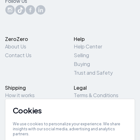
Follow Us
ZeroZero
Help
About Us
Help Center
Contact Us
Selling
Buying
Trust and Safety
Shipping
Legal
How it works
Terms & Conditions
Returns & Refunds
Privacy Policy
Cookies
Pick-Up/Drop-Off
Cookie Policy
Locations
Site Map
We use cookies to personalize your experience. We share
insights with our social media, advertising and analytics
partners.