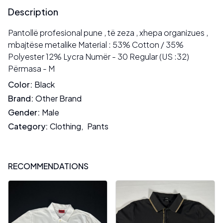
Description
Pantollë profesional pune , të zeza , xhepa organizues ,
mbajtëse metalike Material : 53% Cotton / 35%
Polyester 12% Lycra Numër - 30 Regular (US :32)
Përmasa - M
Color
:
Black
Brand
:
Other Brand
Gender
:
Male
Category
:
Clothing
,
Pants
RECOMMENDATIONS