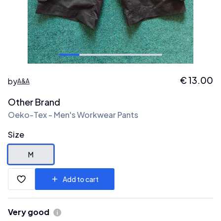
€
13.00
by
A&A
Other Brand
Oeko-Tex - Men's Workwear Pants
Size
M
Add to cart
Very good