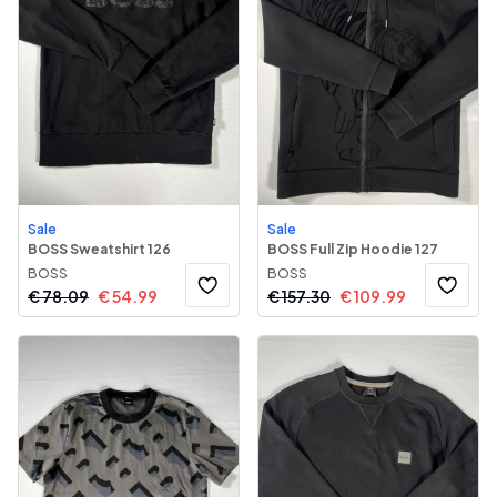
Sale
Sale
BOSS Sweatshirt 126
BOSS Full Zip Hoodie 127
BOSS
BOSS
€
78.09
€
54.99
€
157.30
€
109.99