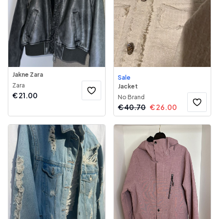
Jakne Zara
Sale
Zara
Jacket
€
21.00
No Brand
€
40.70
€
26.00