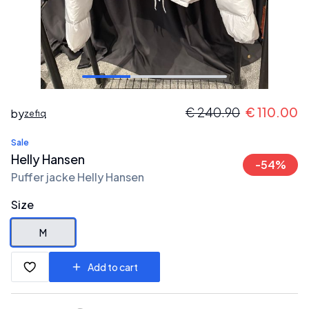
€
240.90
€
110.00
by
zefiq
Sale
Helly Hansen
-
54
%
Puffer jacke Helly Hansen
Size
M
Add to cart