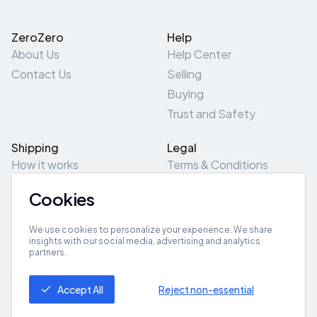
ZeroZero
Help
About Us
Help Center
Contact Us
Selling
Buying
Trust and Safety
Shipping
Legal
How it works
Terms & Conditions
Returns & Refunds
Privacy Policy
Cookies
Pick-Up/Drop-Off
Cookie Policy
Locations
Site Map
We use cookies to personalize your experience. We share
insights with our social media, advertising and analytics
partners.
Get App
Accept All
Reject non-essential