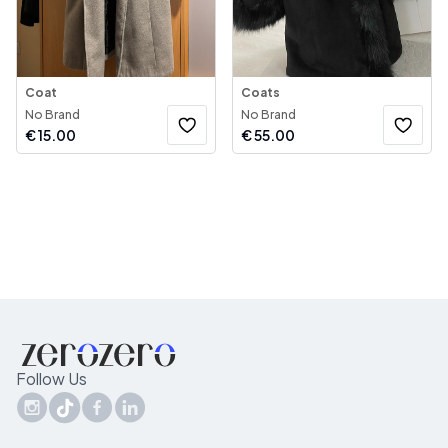
Coat
Coats
No Brand
No Brand
€
15.00
€
55.00
Follow Us