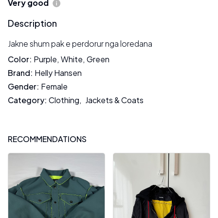
Very good
Description
Jakne shum pak e perdorur nga loredana
Color
:
Purple
,
White
,
Green
Brand
:
Helly Hansen
Gender
:
Female
Category
:
Clothing
,
Jackets & Coats
RECOMMENDATIONS