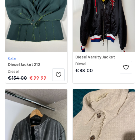
Diesel Varsity Jacket
Sale
Diesel
Diesel Jacket 212
€
88.00
Diesel
€
154.00
€
99.99