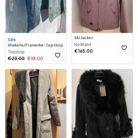
Ski Jacket
Sale
No Brand
Xhakete/Framerke-Topshop
€
165.00
Topshop
€
23.00
€
18.00