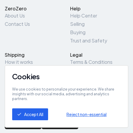
ZeroZero
Help
About Us
Help Center
Contact Us
Selling
Buying
Trust and Safety
Shipping
Legal
How it works
Terms & Conditions
Returns & Refunds
Privacy Policy
Cookies
Pick-Up/Drop-Off
Cookie Policy
Locations
Site Map
We use cookies to personalize your experience. We share
insights with our social media, advertising and analytics
partners.
Get App
Accept All
Reject non-essential