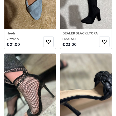
Heels
DEALER BLACK LYCRA
Vizzano
Label NUE
€
21.00
€
23.00