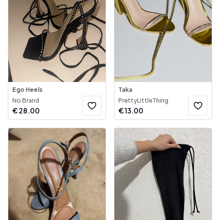
Ego Heels
Taka
No Brand
PrettyLittleThing
€
28.00
€
13.00