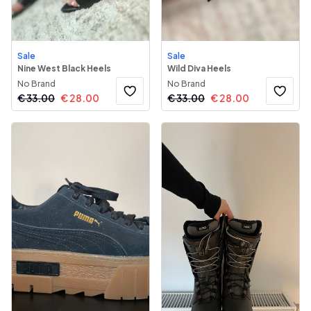
Sale
Sale
Nine West Black Heels
Wild Diva Heels
No Brand
No Brand
€
33.00
€
28.00
€
33.00
€
28.00