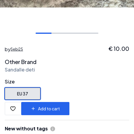
€
10.00
by
Sebi25
Other Brand
Sandalle deti
Size
EU 37
Add to cart
New without tags