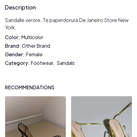
Description
Sandalle verore. Te paperdorura De Janeiro Store New
York.
Color
:
Multicolor
Brand
:
Other Brand
Gender
:
Female
Category
:
Footwear
,
Sandals
RECOMMENDATIONS