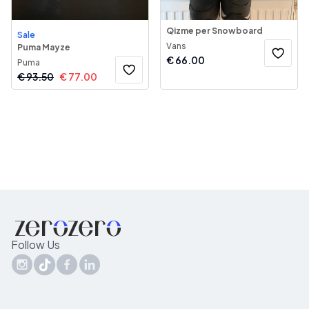
Qizme per Snowboard
Sale
Vans
Puma Mayze
€
66.00
Puma
€
93.50
€
77.00
Follow Us