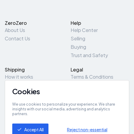
ZeroZero
Help
About Us
Help Center
Contact Us
Selling
Buying
Trust and Safety
Shipping
Legal
How it works
Terms & Conditions
Returns & Refunds
Privacy Policy
Cookies
Pick-Up/Drop-Off
Cookie Policy
Locations
Site Map
We use cookies to personalize your experience. We share
insights with our social media, advertising and analytics
partners.
Get App
Accept All
Reject non-essential