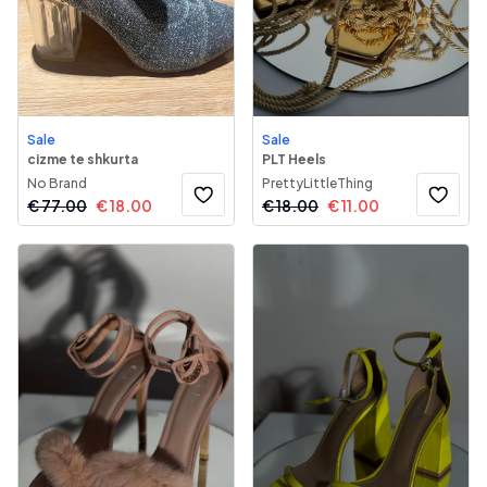
Sale
Sale
cizme te shkurta
PLT Heels
No Brand
PrettyLittleThing
€
77.00
€
18.00
€
18.00
€
11.00