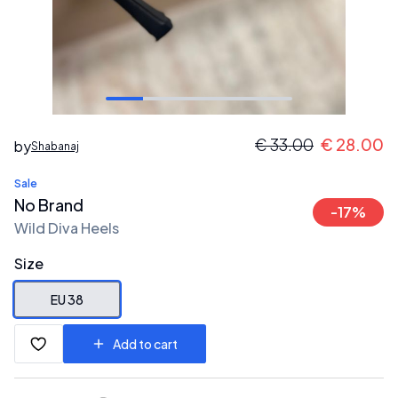
€
33.00
€
28.00
by
Shabanaj
Sale
No Brand
-
17
%
Wild Diva Heels
Size
EU 38
Add to cart