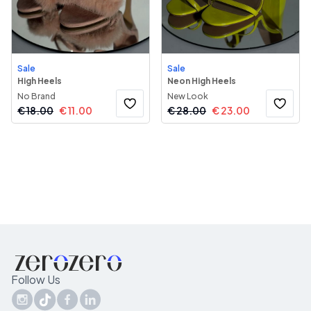
Sale
Sale
High Heels
Neon High Heels
No Brand
New Look
€
18.00
€
11.00
€
28.00
€
23.00
Follow Us