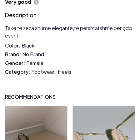
Very good
Description
Take të zeza shume elegante,të pershtatshme për çdo
event…
Color
:
Black
Brand
:
No Brand
Gender
:
Female
Category
:
Footwear
,
Heels
RECOMMENDATIONS