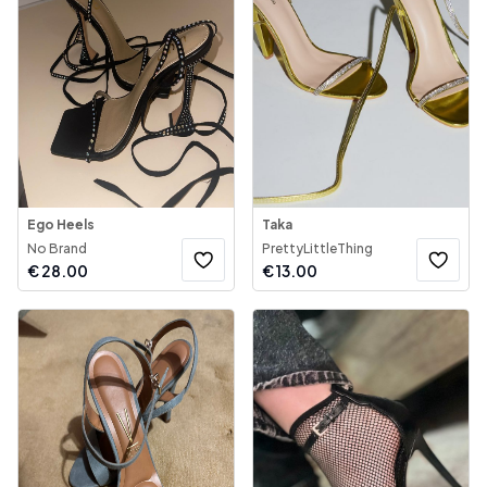
Ego Heels
Taka
No Brand
PrettyLittleThing
€
28.00
€
13.00