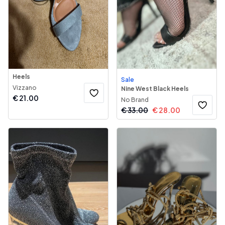
Heels
Sale
Vizzano
Nine West Black Heels
€
21.00
No Brand
€
33.00
€
28.00