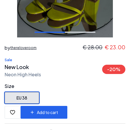
€
28.00
€
23.00
by
thereloveroom
Sale
New Look
-
20
%
Neon High Heels
Size
EU 38
Add to cart