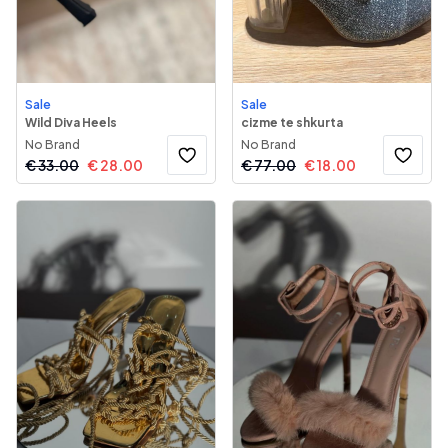
Sale
Sale
Wild Diva Heels
cizme te shkurta
No Brand
No Brand
€
33.00
€
28.00
€
77.00
€
18.00