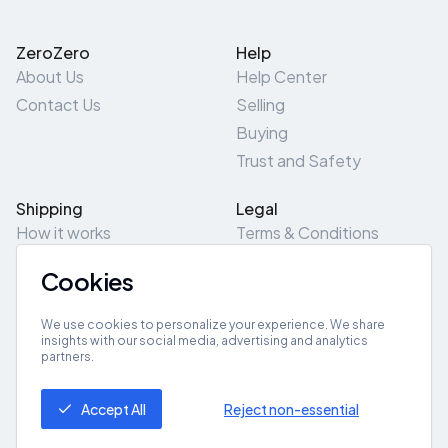
ZeroZero
Help
About Us
Help Center
Contact Us
Selling
Buying
Trust and Safety
Shipping
Legal
How it works
Terms & Conditions
Returns & Refunds
Privacy Policy
Cookies
Pick-Up/Drop-Off
Cookie Policy
Locations
Site Map
We use cookies to personalize your experience. We share
insights with our social media, advertising and analytics
partners.
Get App
Accept All
Reject non-essential