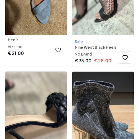
Heels
Sale
Vizzano
Nine West Black Heels
€
21.00
No Brand
€
33.00
€
28.00