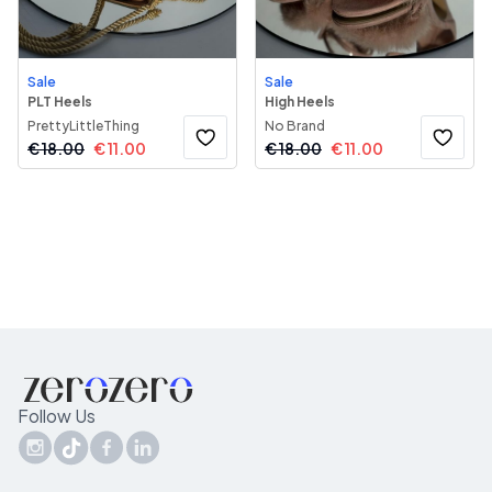
Sale
Sale
PLT Heels
High Heels
PrettyLittleThing
No Brand
€
18.00
€
11.00
€
18.00
€
11.00
Follow Us