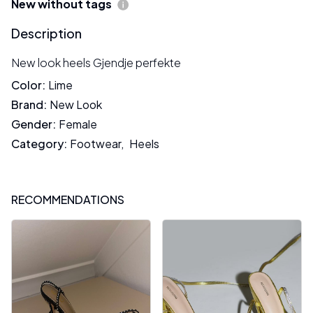
New without tags
Description
New look heels Gjendje perfekte
Color
:
Lime
Brand
:
New Look
Gender
:
Female
Category
:
Footwear
,
Heels
RECOMMENDATIONS