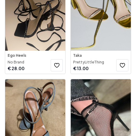
Ego Heels
Taka
No Brand
PrettyLittleThing
€
28.00
€
13.00