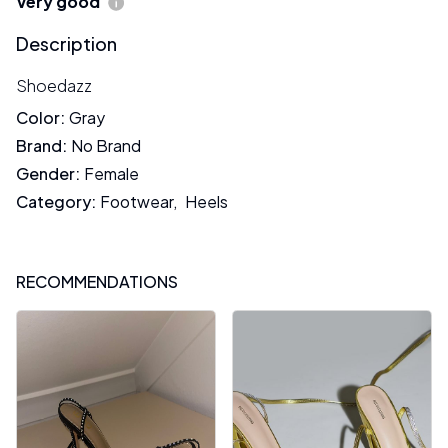
Very good
Description
Shoedazz
Color
:
Gray
Brand
:
No Brand
Gender
:
Female
Category
:
Footwear
,
Heels
RECOMMENDATIONS