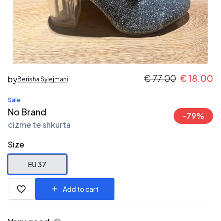
€
77.00
€
18.00
by
Berisha Sylejmani
Sale
No Brand
-
79
%
cizme te shkurta
Size
EU 37
Add to cart