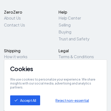
ZeroZero
Help
About Us
Help Center
Contact Us
Selling
Buying
Trust and Safety
Shipping
Legal
How it works
Terms & Conditions
Returns & Refunds
Privacy Policy
Cookies
Pick-Up/Drop-Off
Cookie Policy
Locations
Site Map
We use cookies to personalize your experience. We share
insights with our social media, advertising and analytics
partners.
Get App
Accept All
Reject non-essential