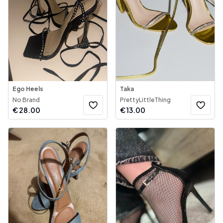
Ego Heels
Taka
No Brand
PrettyLittleThing
€
28.00
€
13.00