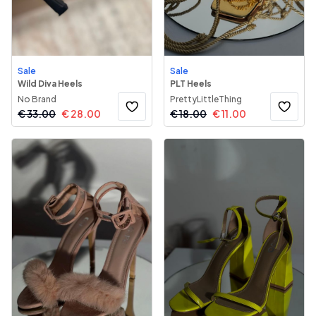
Sale
Sale
Wild Diva Heels
PLT Heels
No Brand
PrettyLittleThing
€
33.00
€
28.00
€
18.00
€
11.00