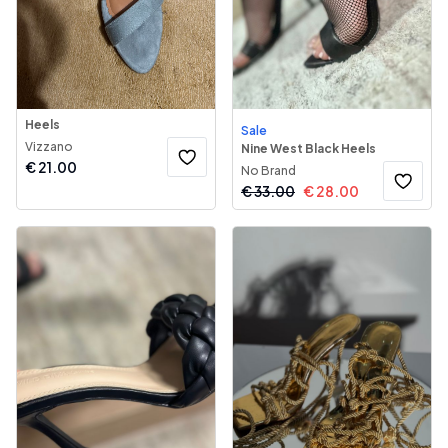
Heels
Sale
Vizzano
Nine West Black Heels
€
21.00
No Brand
€
33.00
€
28.00