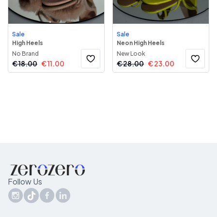
Sale
Sale
High Heels
Neon High Heels
No Brand
New Look
€
18.00
€
11.00
€
28.00
€
23.00
Follow Us