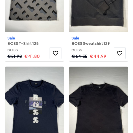
Sale
Sale
BOSS T-Shirt 128
BOSS Sweatshirt 129
BOSS
BOSS
€
51.98
€
41.80
€
64.35
€
44.99