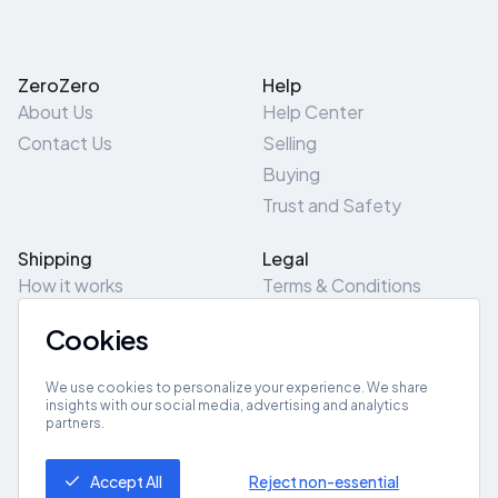
ZeroZero
Help
About Us
Help Center
Contact Us
Selling
Buying
Trust and Safety
Shipping
Legal
How it works
Terms & Conditions
Returns & Refunds
Privacy Policy
Cookies
Pick-Up/Drop-Off
Cookie Policy
Locations
Site Map
We use cookies to personalize your experience. We share
insights with our social media, advertising and analytics
partners.
Get App
Accept All
Reject non-essential