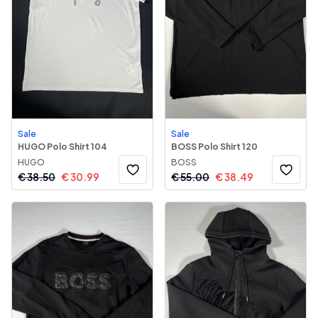
Sale
Sale
HUGO Polo Shirt 104
BOSS Polo Shirt 120
HUGO
BOSS
€
38.50
€
30.99
€
55.00
€
38.49