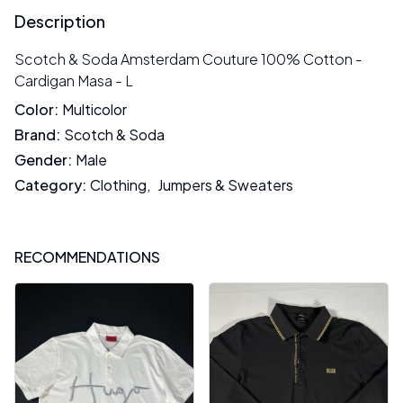
Description
Scotch & Soda Amsterdam Couture 100% Cotton -
Cardigan Masa - L
Color
:
Multicolor
Brand
:
Scotch & Soda
Gender
:
Male
Category
:
Clothing
,
Jumpers & Sweaters
RECOMMENDATIONS