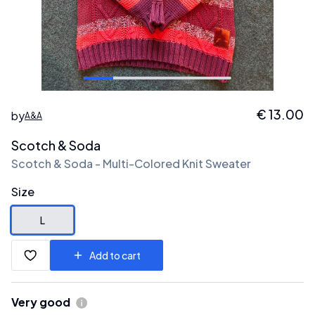
€
13.00
by
A&A
Scotch & Soda
Scotch & Soda - Multi-Colored Knit Sweater
Size
L
Add to cart
Very good