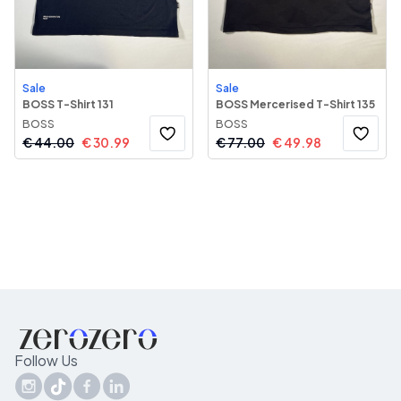
Sale
Sale
BOSS T-Shirt 131
BOSS Mercerised T-Shirt 135
BOSS
BOSS
€
44.00
€
30.99
€
77.00
€
49.98
Follow Us