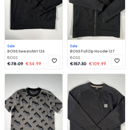
Sale
Sale
BOSS Sweatshirt 126
BOSS Full Zip Hoodie 127
BOSS
BOSS
€
78.09
€
54.99
€
157.30
€
109.99