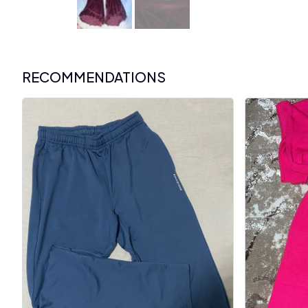
RECOMMENDATIONS