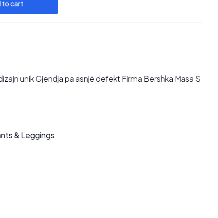
 to cart
 dizajn unik Gjendja pa asnjë defekt Firma Bershka Masa S
nts & Leggings