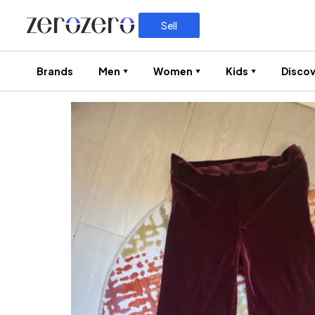
Sell
Brands
Men
Women
Kids
Discov