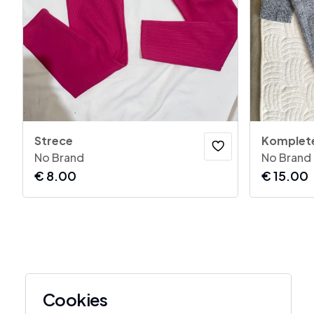
Strece
Komplet
No Brand
No Brand
€
8.00
€
15.00
Cookies