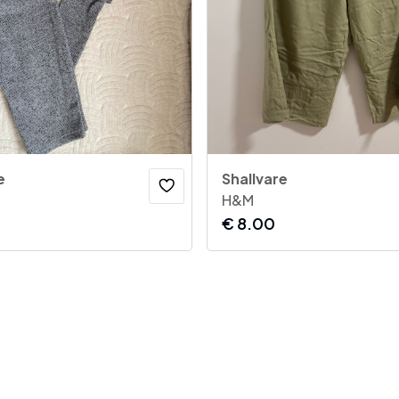
e
Shallvare
H&M
€
8.00