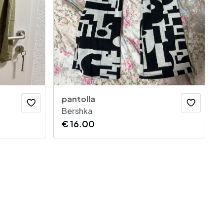
pantolla
Bershka
€
16.00