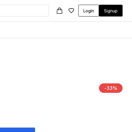
Login
Signup
-
33
%