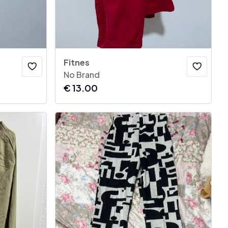
Fitnes
No Brand
€
13.00