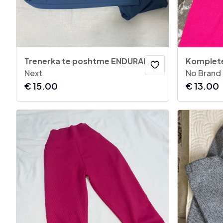
Trenerka te poshtme ENDURANCE
Komplet
Next
No Brand
€
15.00
€
13.00