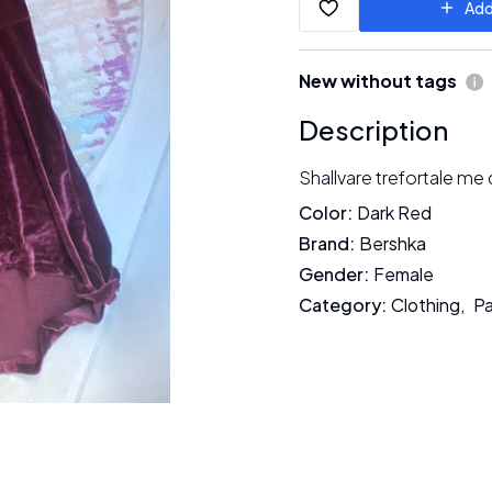
Add
New without tags
Description
Shallvare trefortale me
Color
:
Dark Red
Brand
:
Bershka
Gender
:
Female
Category
:
Clothing
,
Pa