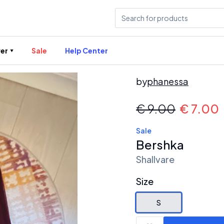
er
Sale
Help Center
by
phanessa
€
9.00
€
7.00
Sale
Bershka
Shallvare
Size
S