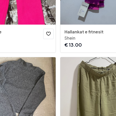
e
Hallankat e fitnesit
Shein
€
13.00