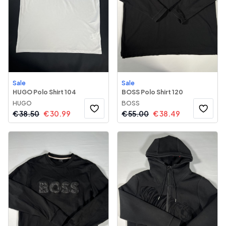
Sale
Sale
HUGO Polo Shirt 104
BOSS Polo Shirt 120
HUGO
BOSS
€
38.50
€
30.99
€
55.00
€
38.49