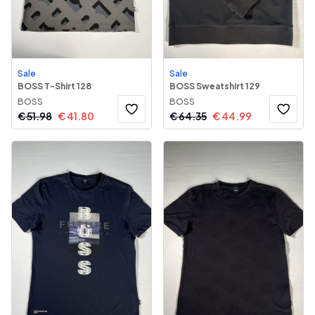
Sale
Sale
BOSS T-Shirt 128
BOSS Sweatshirt 129
BOSS
BOSS
€
51.98
€
41.80
€
64.35
€
44.99