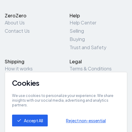
ZeroZero
Help
About Us
Help Center
Contact Us
Selling
Buying
Trust and Safety
Shipping
Legal
How it works
Terms & Conditions
Returns & Refunds
Privacy Policy
Cookies
Pick-Up/Drop-Off
Cookie Policy
Locations
Site Map
We use cookies to personalize your experience. We share
insights with our social media, advertising and analytics
partners.
Get App
Accept All
Reject non-essential