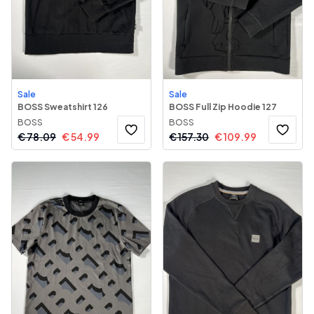
Sale
Sale
BOSS Sweatshirt 126
BOSS Full Zip Hoodie 127
BOSS
BOSS
€
78.09
€
54.99
€
157.30
€
109.99