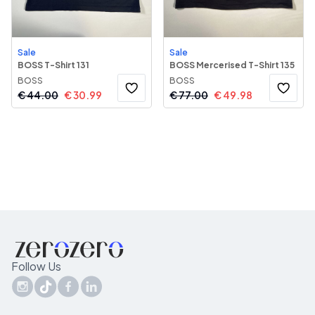
Sale
Sale
BOSS T-Shirt 131
BOSS Mercerised T-Shirt 135
BOSS
BOSS
€
44.00
€
30.99
€
77.00
€
49.98
Follow Us