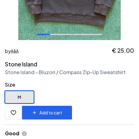
€
25.00
by
A&A
Stone Island
Stone Island - Bluzon / Compass Zip-Up Sweatshirt
Size
M
Add to cart
Good