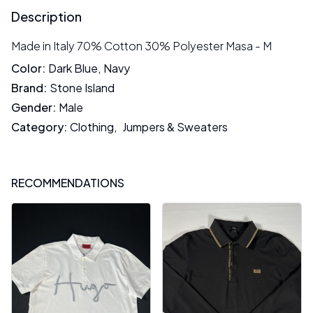
Description
Made in Italy 70% Cotton 30% Polyester Masa - M
Color
:
Dark Blue
,
Navy
Brand
:
Stone Island
Gender
:
Male
Category
:
Clothing
,
Jumpers & Sweaters
RECOMMENDATIONS