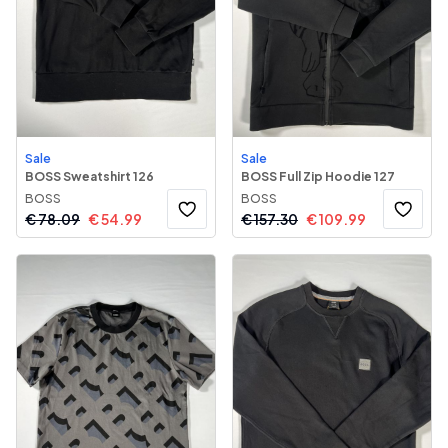
Sale
Sale
BOSS Sweatshirt 126
BOSS Full Zip Hoodie 127
BOSS
BOSS
€
78.09
€
54.99
€
157.30
€
109.99