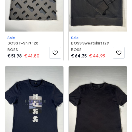
Sale
Sale
BOSS T-Shirt 128
BOSS Sweatshirt 129
BOSS
BOSS
€
51.98
€
41.80
€
64.35
€
44.99