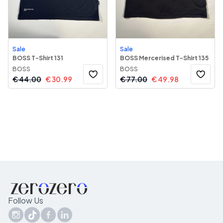
Sale
Sale
BOSS T-Shirt 131
BOSS Mercerised T-Shirt 135
BOSS
BOSS
€
44.00
€
30.99
€
77.00
€
49.98
Follow Us