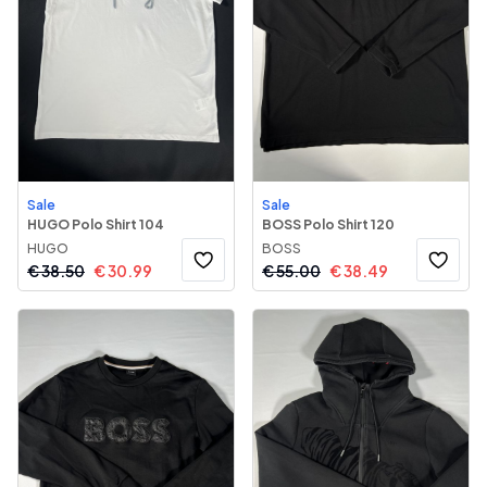
Sale
Sale
HUGO Polo Shirt 104
BOSS Polo Shirt 120
HUGO
BOSS
€
38.50
€
30.99
€
55.00
€
38.49