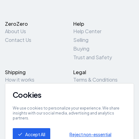
ZeroZero
Help
About Us
Help Center
Contact Us
Selling
Buying
Trust and Safety
Shipping
Legal
How it works
Terms & Conditions
Returns & Refunds
Privacy Policy
Cookies
Pick-Up/Drop-Off
Cookie Policy
Locations
Site Map
We use cookies to personalize your experience. We share
insights with our social media, advertising and analytics
partners.
Get App
Accept All
Reject non-essential