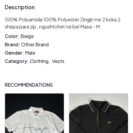
Description
100% Polyamide 100% Polyester Zingjir me 2 koka 2
xhepa para zip , ngushtohet në bel Masa - M
Color
:
Beige
Brand
:
Other Brand
Gender
:
Male
Category
:
Clothing
,
Vests
RECOMMENDATIONS