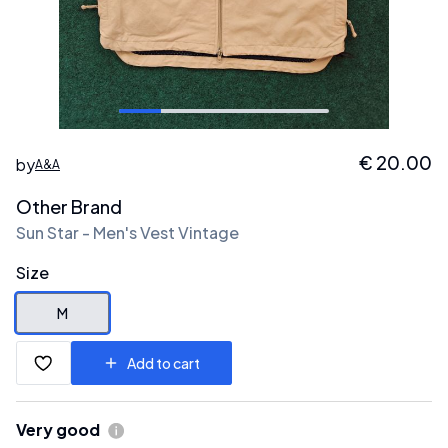
€
20.00
by
A&A
Other Brand
Sun Star - Men's Vest Vintage
Size
M
Add to cart
Very good