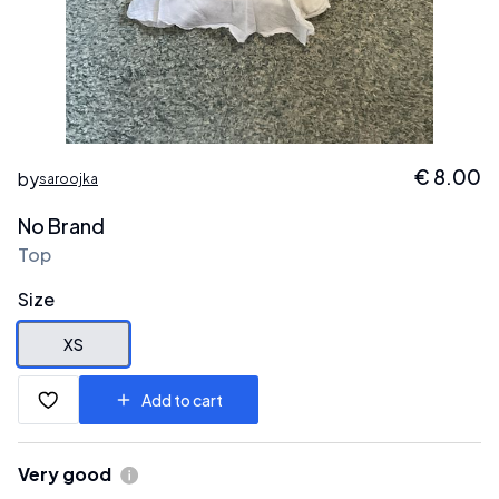
€
8.00
by
saroojka
No Brand
Top
Size
XS
Add to cart
Very good