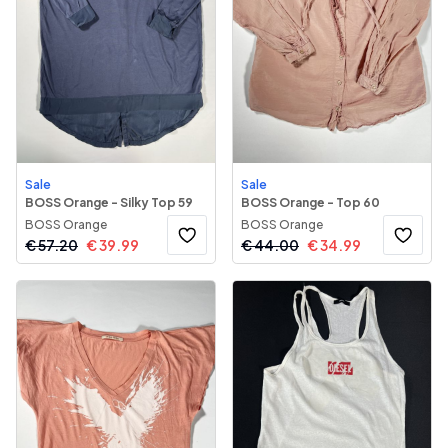
Sale
Sale
BOSS Orange - Silky Top 59
BOSS Orange - Top 60
BOSS Orange
BOSS Orange
€
57.20
€
39.99
€
44.00
€
34.99