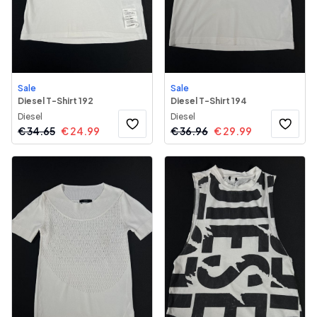
Sale
Sale
Diesel T-Shirt 192
Diesel T-Shirt 194
Diesel
Diesel
€
34.65
€
24.99
€
36.96
€
29.99