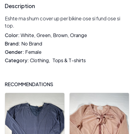
Description
Eshte ma shum cover up per bikine ose si fund ose si
top.
Color
:
White
,
Green
,
Brown
,
Orange
Brand
:
No Brand
Gender
:
Female
Category
:
Clothing
,
Tops & T-shirts
RECOMMENDATIONS