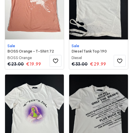
Sale
Sale
BOSS Orange - T-Shirt 72
Diesel Tank Top 190
BOSS Orange
Diesel
€
23.00
€
19.99
€
33.00
€
29.99