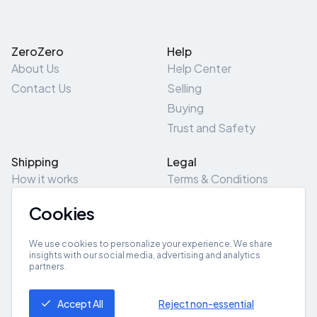
ZeroZero
Help
About Us
Help Center
Contact Us
Selling
Buying
Trust and Safety
Shipping
Legal
How it works
Terms & Conditions
Returns & Refunds
Privacy Policy
Cookies
Pick-Up/Drop-Off
Cookie Policy
Locations
Site Map
We use cookies to personalize your experience. We share
insights with our social media, advertising and analytics
partners.
Get App
Accept All
Reject non-essential