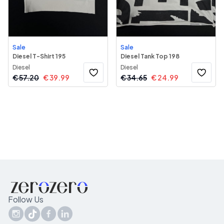
Sale
Sale
Diesel T-Shirt 195
Diesel Tank Top 198
Diesel
Diesel
€
57.20
€
39.99
€
34.65
€
24.99
Follow Us