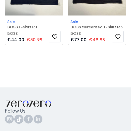
Sale
Sale
BOSS T-Shirt 131
BOSS Mercerised T-Shirt 135
BOSS
BOSS
€
44.00
€
30.99
€
77.00
€
49.98
Follow Us