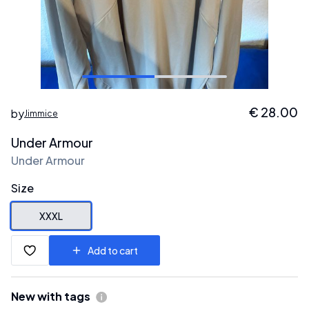
€
28.00
by
Jimmice
Under Armour
Under Armour
Size
XXXL
Add to cart
New with tags