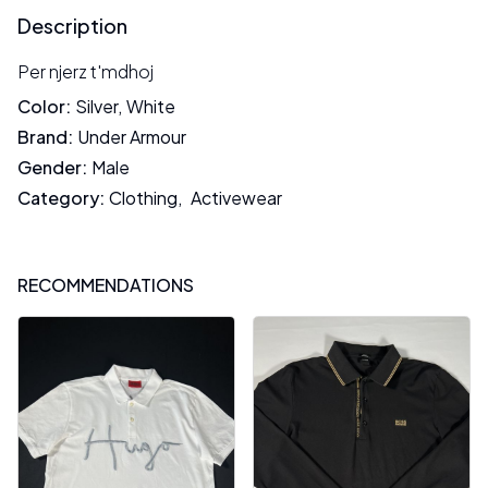
Description
Per njerz t'mdhoj
Color
:
Silver
,
White
Brand
:
Under Armour
Gender
:
Male
Category
:
Clothing
,
Activewear
RECOMMENDATIONS