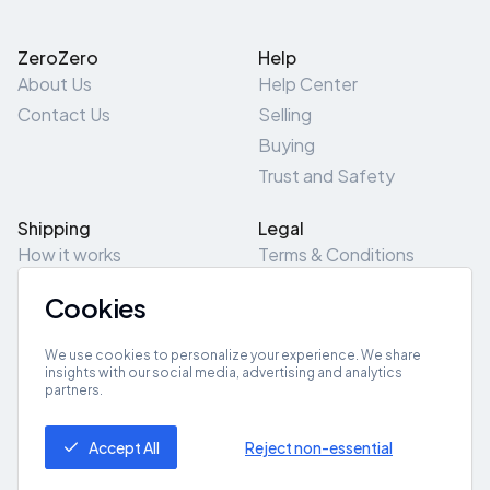
ZeroZero
Help
About Us
Help Center
Contact Us
Selling
Buying
Trust and Safety
Shipping
Legal
How it works
Terms & Conditions
Returns & Refunds
Privacy Policy
Cookies
Pick-Up/Drop-Off
Cookie Policy
Locations
Site Map
We use cookies to personalize your experience. We share
insights with our social media, advertising and analytics
partners.
Get App
Accept All
Reject non-essential