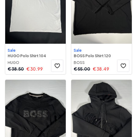
Sale
Sale
HUGO Polo Shirt 104
BOSS Polo Shirt 120
HUGO
BOSS
€
38.50
€
30.99
€
55.00
€
38.49