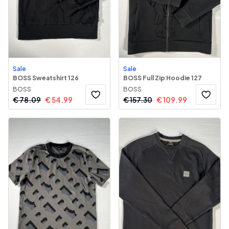
Sale
Sale
BOSS Sweatshirt 126
BOSS Full Zip Hoodie 127
BOSS
BOSS
€
78.09
€
54.99
€
157.30
€
109.99