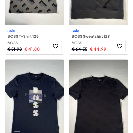
Sale
Sale
BOSS T-Shirt 128
BOSS Sweatshirt 129
BOSS
BOSS
€
51.98
€
41.80
€
64.35
€
44.99