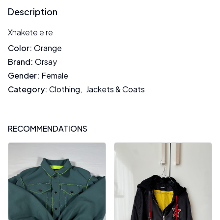
Description
Xhakete e re
Color
:
Orange
Brand
:
Orsay
Gender
:
Female
Category
:
Clothing
,
Jackets & Coats
RECOMMENDATIONS