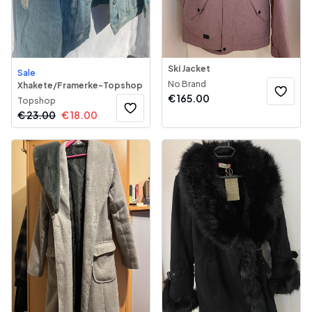
Ski Jacket
Sale
No Brand
Xhakete/Framerke-Topshop
€
165.00
Topshop
€
23.00
€
18.00