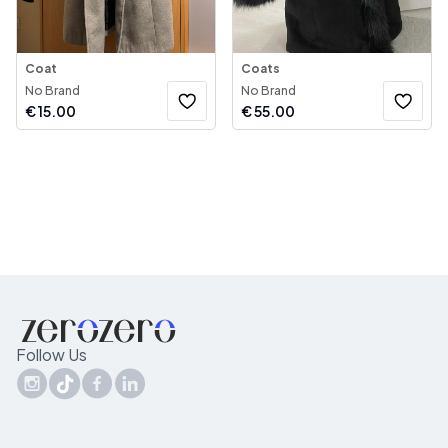
Coat
Coats
No Brand
No Brand
€
15.00
€
55.00
Follow Us