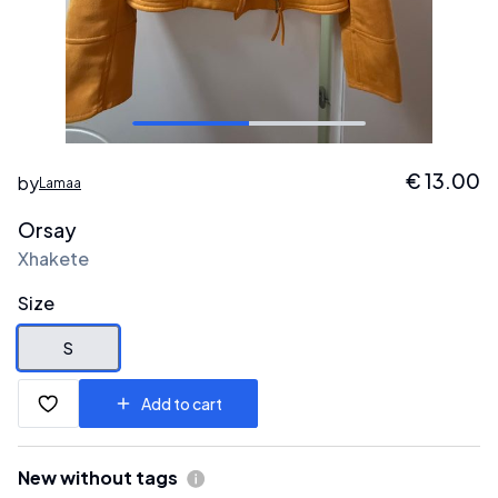
€
13.00
by
Lamaa
Orsay
Xhakete
Size
S
Add to cart
New without tags