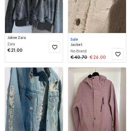
Jakne Zara
Sale
Zara
Jacket
€
21.00
No Brand
€
40.70
€
26.00