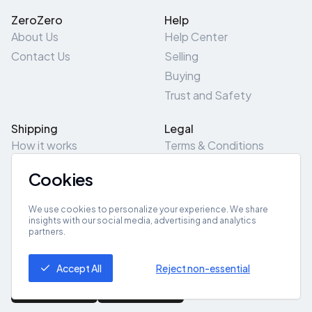
ZeroZero
Help
About Us
Help Center
Contact Us
Selling
Buying
Trust and Safety
Shipping
Legal
How it works
Terms & Conditions
Returns & Refunds
Privacy Policy
Cookies
Pick-Up/Drop-Off
Cookie Policy
Locations
Site Map
We use cookies to personalize your experience. We share
insights with our social media, advertising and analytics
partners.
Get App
Accept All
Reject non-essential