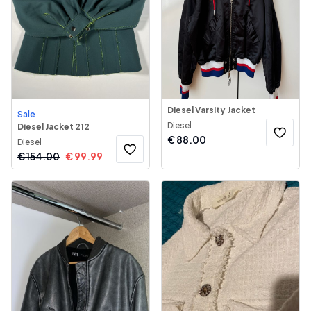
Diesel Varsity Jacket
Sale
Diesel
Diesel Jacket 212
€
88.00
Diesel
€
154.00
€
99.99