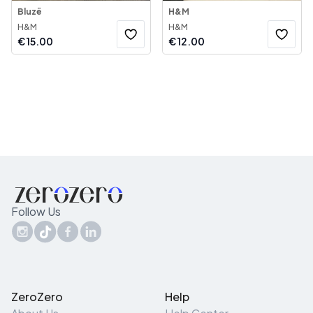
Bluzë
H&M
H&M
H&M
€
15.00
€
12.00
Follow Us
ZeroZero
Help