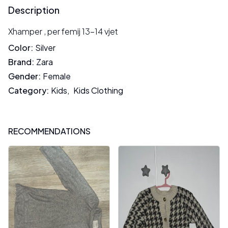
Description
Xhamper , per femij 13-14 vjet
Color
:
Silver
Brand
:
Zara
Gender
:
Female
Category
:
Kids
,
Kids Clothing
RECOMMENDATIONS