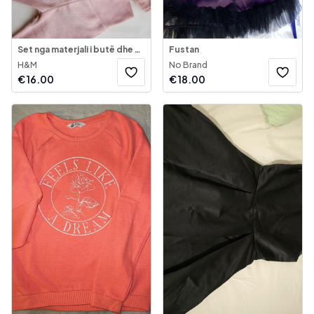
Set nga materjali i butë dhe shumë i ngrohtë
Fustan
H&M
No Brand
€
16.00
€
18.00