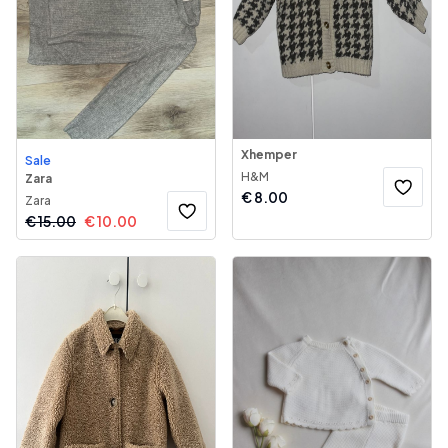
Xhemper
Sale
H&M
Zara
€
8.00
Zara
€
15.00
€
10.00