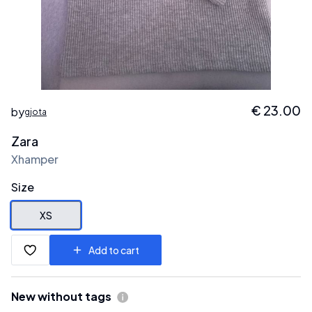
€
23.00
by
gjota
Zara
Xhamper
Size
XS
Add to cart
New without tags