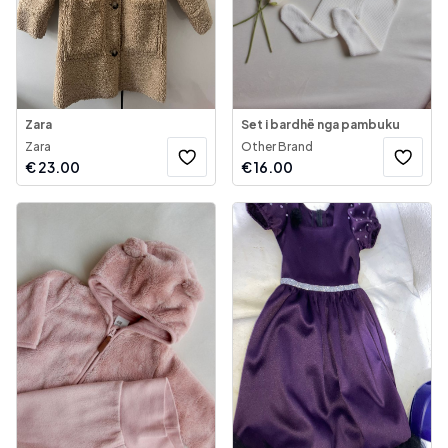
Zara
Set i bardhë nga pambuku
Zara
Other Brand
€
23.00
€
16.00