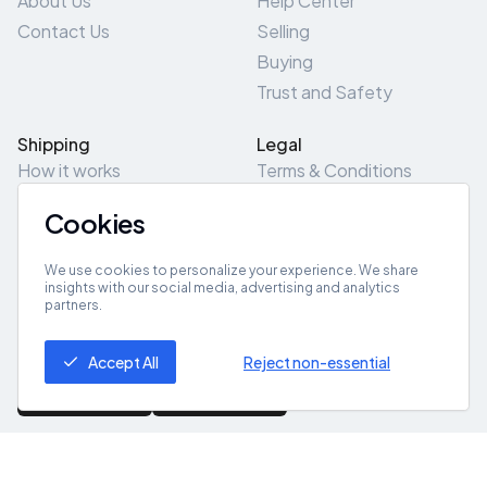
About Us
Help Center
Contact Us
Selling
Buying
Trust and Safety
Shipping
Legal
How it works
Terms & Conditions
Returns & Refunds
Privacy Policy
Cookies
Pick-Up/Drop-Off
Cookie Policy
Locations
Site Map
We use cookies to personalize your experience. We share
insights with our social media, advertising and analytics
partners.
Get App
Accept All
Reject non-essential
© 2026 ZeroZero
Powered By
IZZI