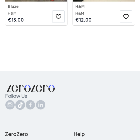
Bluzë
H&M
H&M
H&M
€
15.00
€
12.00
Follow Us
ZeroZero
Help