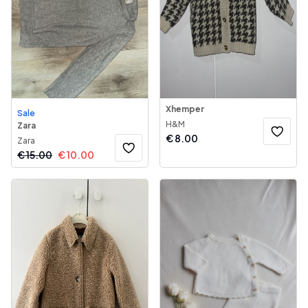
Xhemper
Sale
H&M
Zara
€
8.00
Zara
€
15.00
€
10.00