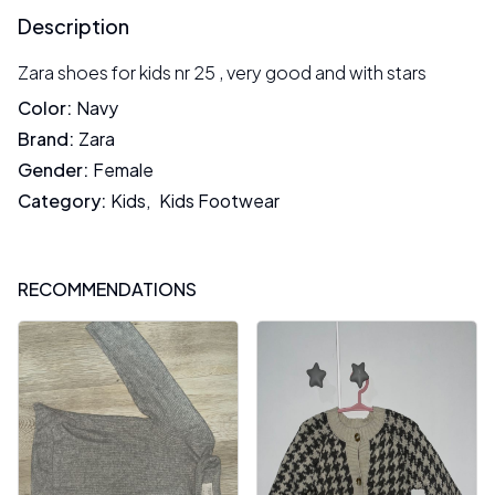
Description
Zara shoes for kids nr 25 , very good and with stars
Color
:
Navy
Brand
:
Zara
Gender
:
Female
Category
:
Kids
,
Kids Footwear
RECOMMENDATIONS