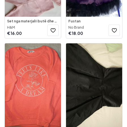
Set nga materjali i butë dhe shumë i ngrohtë
Fustan
H&M
No Brand
€
16.00
€
18.00