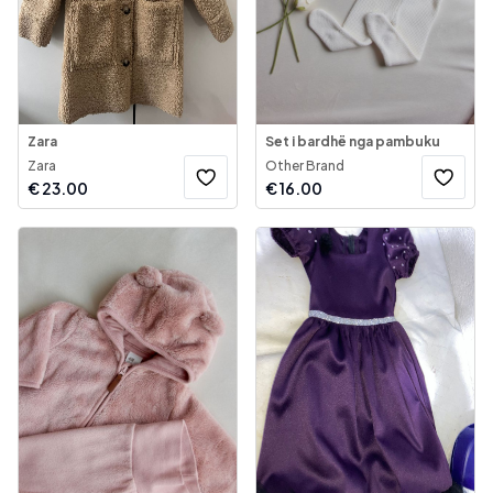
Zara
Set i bardhë nga pambuku
Zara
Other Brand
€
23.00
€
16.00