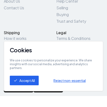
About Us
Help Center
Contact Us
Selling
Buying
Trust and Safety
Shipping
Legal
How it works
Terms & Conditions
Returns & Refunds
Privacy Policy
Cookies
Pick-Up/Drop-Off
Cookie Policy
Locations
Site Map
We use cookies to personalize your experience. We share
insights with our social media, advertising and analytics
partners.
Get App
Accept All
Reject non-essential
© 2026 ZeroZero