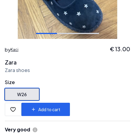
€
13.00
by
Kaci
Zara
Zara shoes
Size
W26
Add to cart
Very good