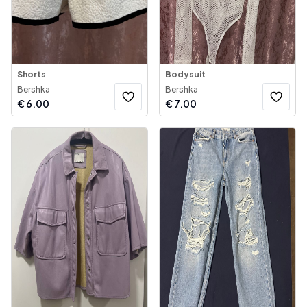
Shorts
Bodysuit
Bershka
Bershka
€
6.00
€
7.00