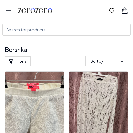
Bershka
Filters