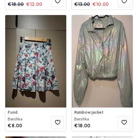
€
18.00
€
12.00
€
13.00
€
10.00
Fund
Rainbow jacket
Bershka
Bershka
€
8.00
€
18.00