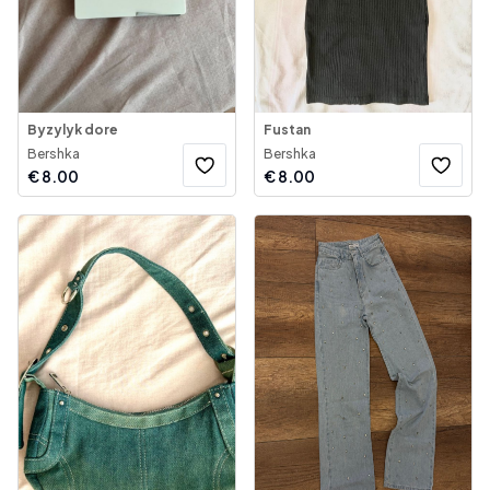
Byzylyk dore
Fustan
Bershka
Bershka
€
8.00
€
8.00