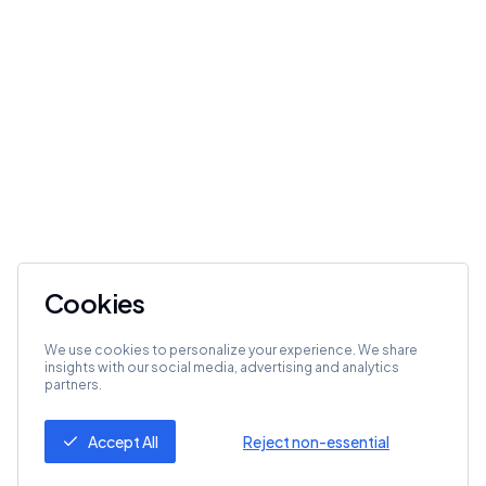
Cookies
We use cookies to personalize your experience. We share
insights with our social media, advertising and analytics
partners.
Accept All
Reject non-essential