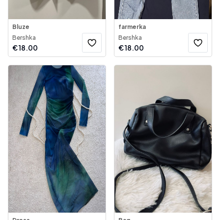
Bluze
farmerka
Bershka
Bershka
€
18.00
€
18.00