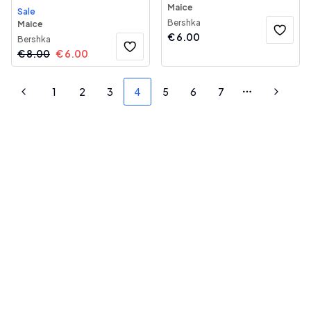
Maice
Sale
Bershka
Maice
€
6.00
Bershka
€
8.00
€
6.00
1
2
3
4
5
6
7
Previous
More pages
Next