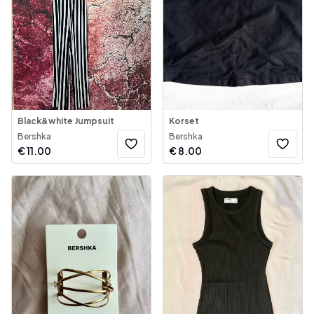
Black&white Jumpsuit
Korset
Bershka
Bershka
€
11.00
€
8.00