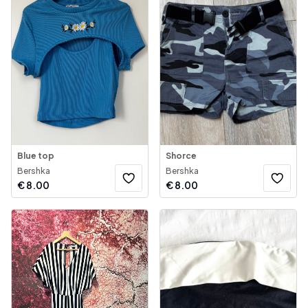
Blue top
Shorce
Bershka
Bershka
€
8.00
€
8.00