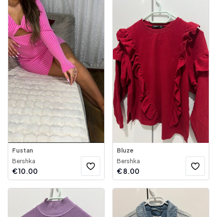
Fustan
Bluze
Bershka
Bershka
€
10.00
€
8.00