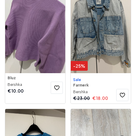
-
25
%
Bluz
Sale
Bershka
Farmerk
€
10.00
Bershka
€
23.00
€
18.00