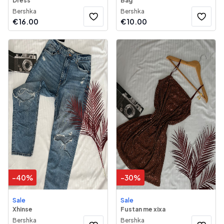
Dress
Bag
Bershka
Bershka
€
16.00
€
10.00
-
40
%
-
30
%
Sale
Sale
Xhinse
Fustan me xixa
Bershka
Bershka