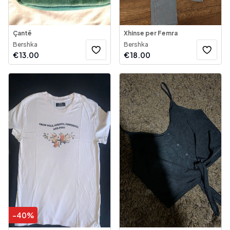
Çantë
Xhinse per Femra
Bershka
Bershka
€
13.00
€
18.00
-
40
%