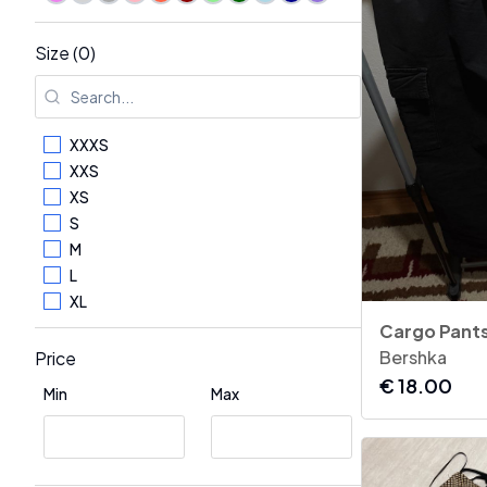
Size (0)
XXXS
XXS
XS
S
M
L
XL
XXL
Cargo Pant
XXXL
Bershka
Price
XXXXL
€
18.00
Min
Max
One Size
EU 34
EU 34.5
EU 35