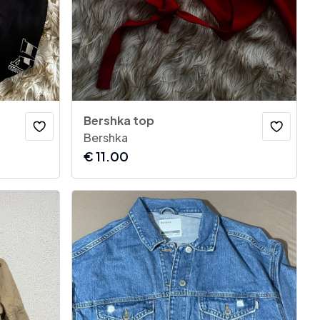
Bershka top
Bershka
€
11.00