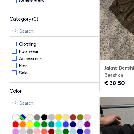
Satisfactory
Category (0)
Clothing
Footwear
Accessories
Kids
Jakne Bersh
Sale
Bershka
€
38.50
Color