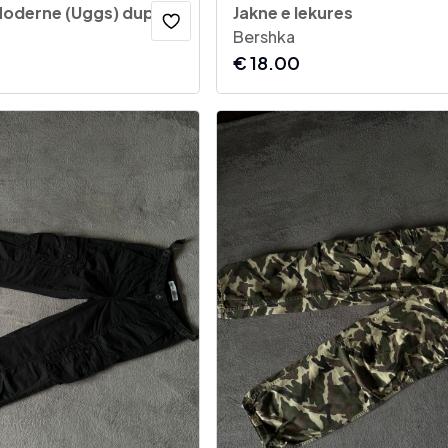
Moderne (Uggs) dupe
Jakne e lekures
Bershka
€
18.00