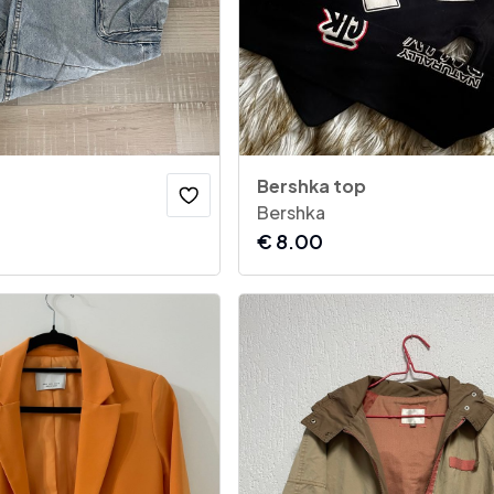
Bershka top
Bershka
€
8.00