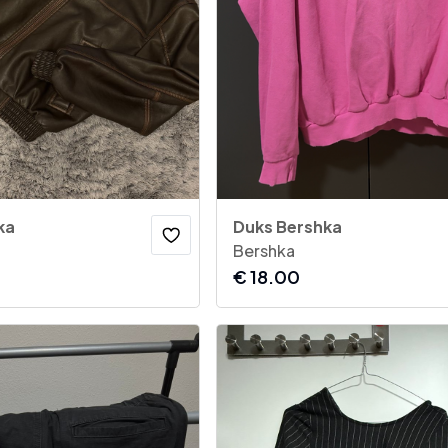
ka
Duks Bershka
Bershka
€
18.00