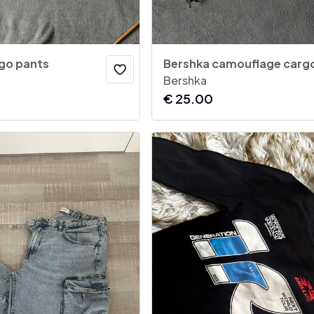
go pants
Bershka camouflage cargo
Bershka
€
25.00