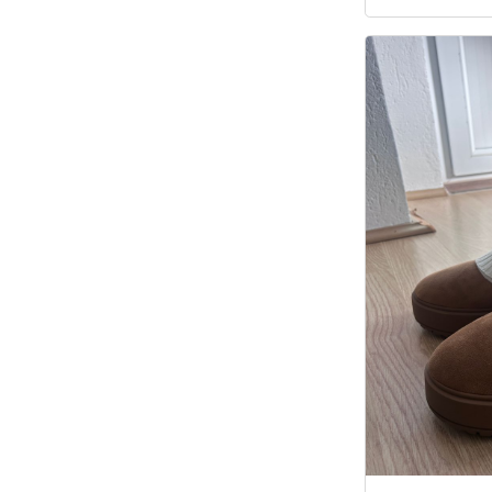
EU 44.5
EU 45
EU 45.5
EU 46
EU 46.5
EU 47
EU 47.5
EU 48
EU 48.5
EU 49
EU 49.5
EU 50
W24
W25
W26
W27
W28
W29
W30