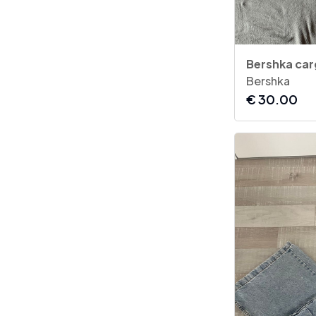
100CM
105CM
110CM
Bershka car
115CM
Bershka
120CM
€
30.00
30MM and below
30-38MM
39-42MM
43-46MM
47MM and above