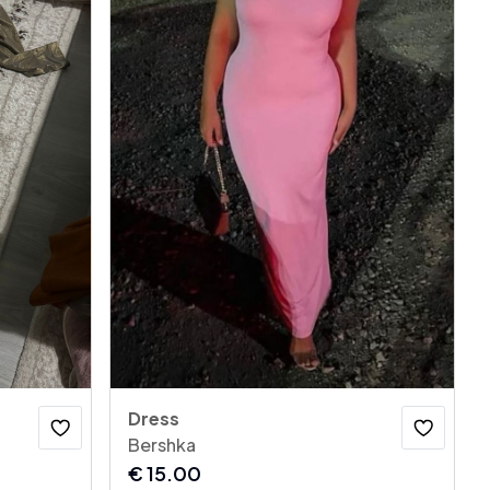
Dress
Bershka
€
15.00