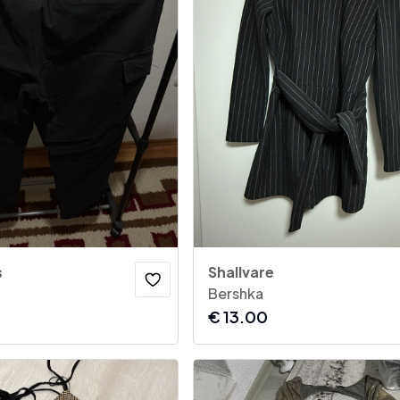
s
Shallvare
Bershka
€
13.00