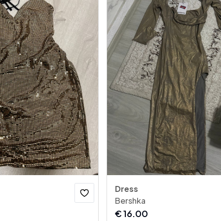
Dress
Bershka
€
16.00