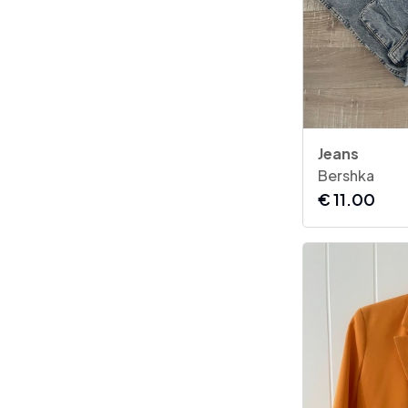
Jeans
Bershka
€
11.00