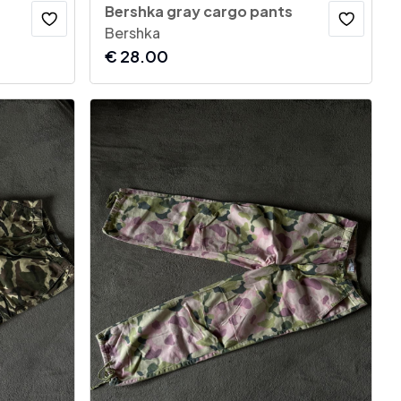
Bershka gray cargo pants
Bershka
€
28.00