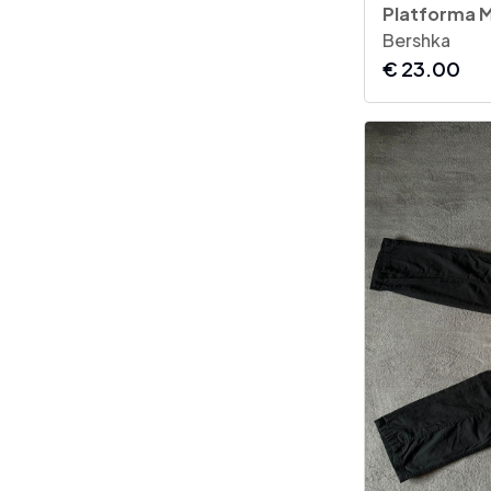
Platforma 
W31
Bershka
W32
€
23.00
W33
W34
W35
W36
W37
W38
W40
W42
W44
W46
65CM
70CM
75CM
80CM
85CM
90CM
95CM