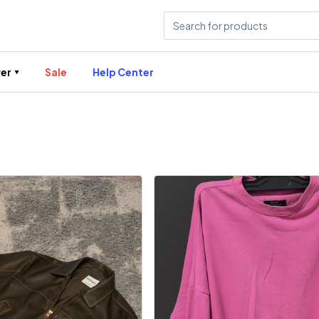
er
Sale
Help Center