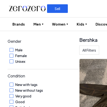
Sell
Brands
Men
Women
Kids
Discov
Bershka
Gender
Male
All Filters
Female
Unisex
Condition
New with tags
New without tags
Very good
Good