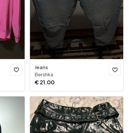
Jeans
Bershka
€
21.00