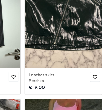
Leather skirt
Bershka
€
19.00