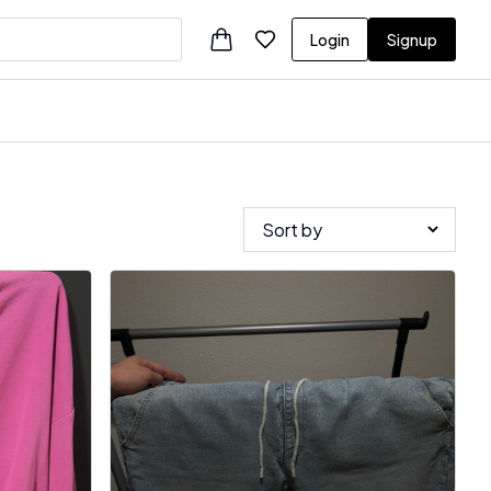
Login
Signup