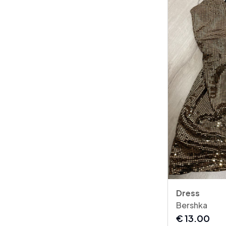
EU 35.5
EU 36
EU 36.5
EU 37
EU 37.5
EU 38
EU 38.5
EU 39
EU 39.5
EU 40
EU 40.5
EU 41
EU 41.5
EU 42
EU 42.5
EU 43
Dress
EU 43.5
Bershka
EU 44
€
13.00