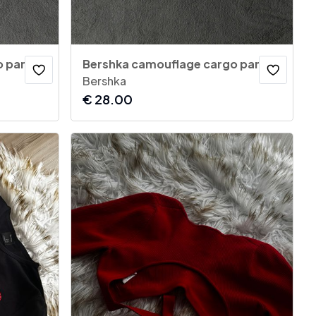
 pants.
Bershka camouflage cargo pants
Bershka
€
28.00