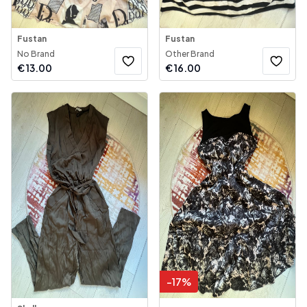
Fustan
Fustan
No Brand
Other Brand
€
13.00
€
16.00
-
17
%