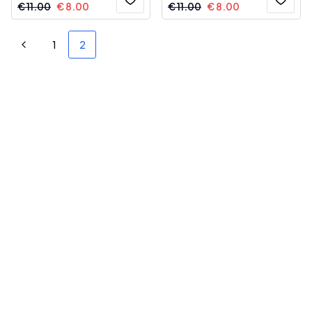
€
11.00
€
8.00
€
11.00
€
8.00
1
2
Previous