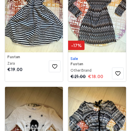
-
17
%
Fustan
Sale
Zara
Fustan
€
19.00
Other Brand
€
21.00
€
18.00