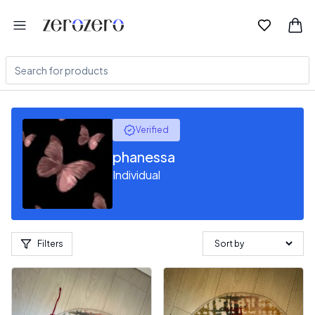
Verified
phanessa
Individual
Filters