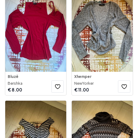
Bluzë
Xhemper
Bershka
NewYorker
€
8.00
€
11.00