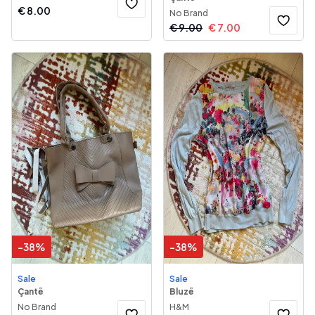
€
8.00
No Brand
€
9.00
€
7.00
-
38
%
-
38
%
Sale
Sale
Çantë
Bluzë
No Brand
H&M