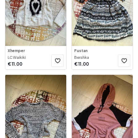
Xhemper
Fustan
LC Waikiki
Bershka
€
11.00
€
11.00