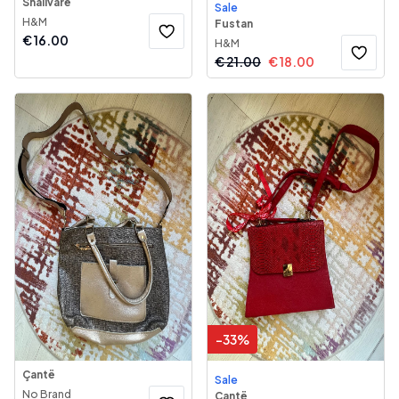
Shallvare
Sale
H&M
Fustan
€
16.00
H&M
€
21.00
€
18.00
-
33
%
Çantë
Sale
No Brand
Çantë