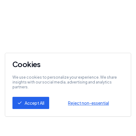
Cookies
We use cookies to personalize your experience. We share
insights with our social media, advertising and analytics
partners.
Accept All
Reject non-essential