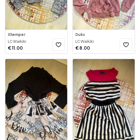
Xhemper
Duks
LC Waikiki
LC Waikiki
€
11.00
€
8.00