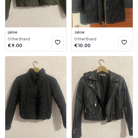
jakne
Jakne
Other Brand
Other Brand
€
9.00
€
10.00