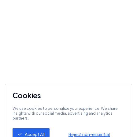
Cookies
We use cookies to personalize your experience. We share
insights with our social media, advertising and analytics
partners.
Accept All
Reject non-essential