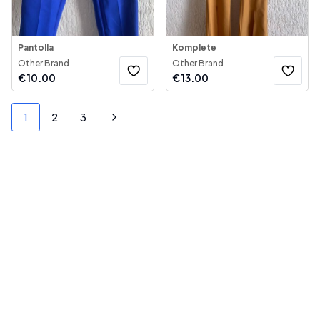
Pantolla
Komplete
Other Brand
Other Brand
€
10.00
€
13.00
1
2
3
Next