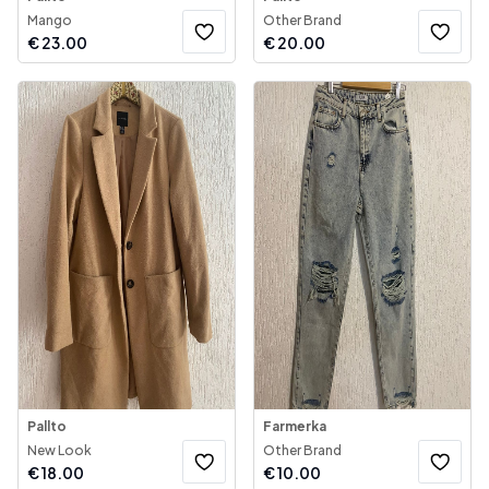
Mango
Other Brand
€
23.00
€
20.00
Pallto
Farmerka
New Look
Other Brand
€
18.00
€
10.00