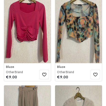
Bluze
Bluze
Other Brand
Other Brand
€
9.00
€
9.00