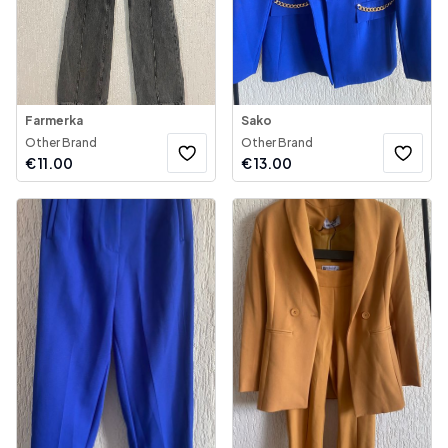
Farmerka
Sako
Other Brand
Other Brand
€
11.00
€
13.00