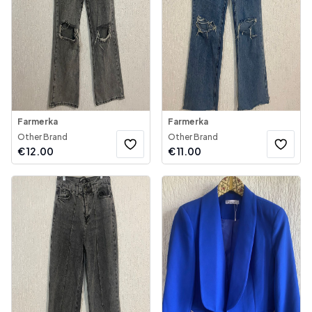
Farmerka
Farmerka
Other Brand
Other Brand
€
12.00
€
11.00