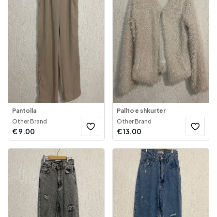
Pantolla
Pallto e shkurter
Other Brand
Other Brand
€
9.00
€
13.00