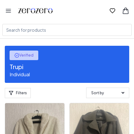
Verified
Trupi
Individual
Filters