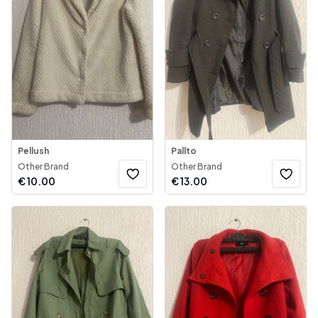
Pellush
Pallto
Other Brand
Other Brand
€
10.00
€
13.00