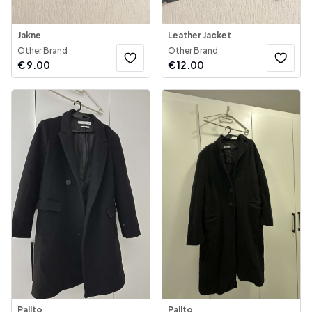
Jakne
Leather Jacket
Other Brand
Other Brand
€
9.00
€
12.00
Pallto
Pallto