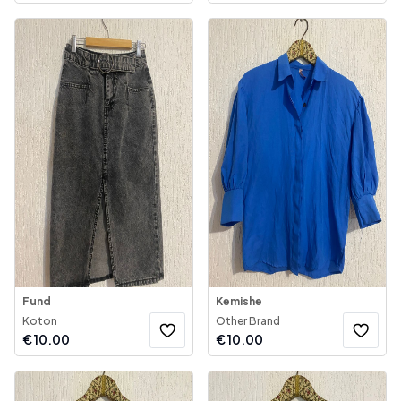
Fund
Kemishe
Koton
Other Brand
€
10.00
€
10.00