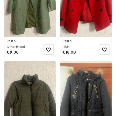
Pallto
Pallto
Other Brand
H&M
€
9.00
€
18.00