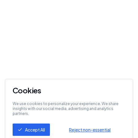
Cookies
We use cookies to personalize your experience. We share
insights with our social media, advertising and analytics
partners.
Accept All
Reject non-essential