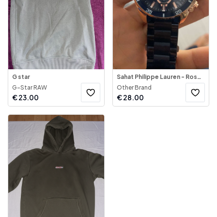
G star
Sahat Philippe Lauren - Rose Gold & Blue
G-Star RAW
Other Brand
€
23.00
€
28.00