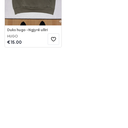
Duks hugo -Ngjyrë ulliri
HUGO
€
15.00