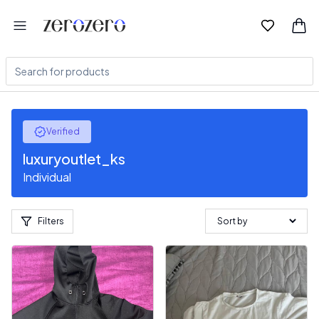
Verified
luxuryoutlet_ks
Individual
Filters