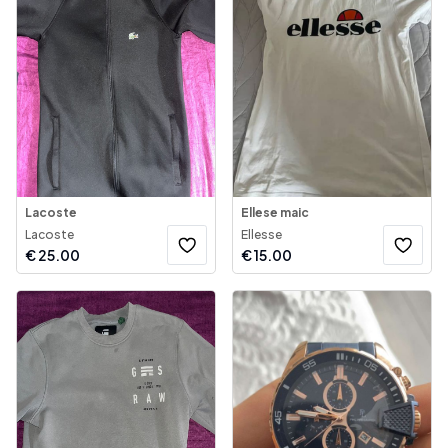
Lacoste
Ellese maic
Lacoste
Ellesse
€
25.00
€
15.00