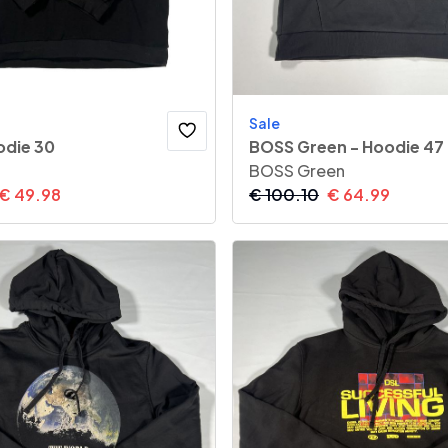
Sale
die 30
BOSS Green - Hoodie 47
BOSS Green
€
49.98
€
100.10
€
64.99