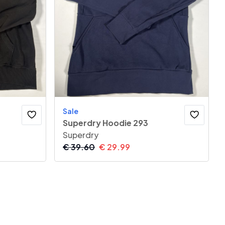
Sale
Superdry Hoodie 293
Superdry
€
39.60
€
29.99