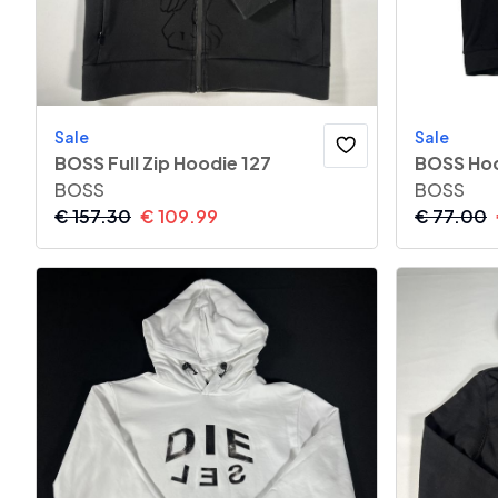
Sale
Sale
BOSS Full Zip Hoodie 127
BOSS Hoo
BOSS
BOSS
€
157.30
€
109.99
€
77.00