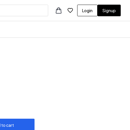
Login
Signup
 to cart