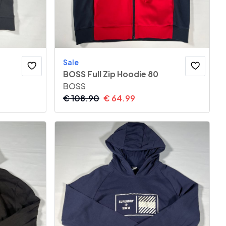
Sale
BOSS Full Zip Hoodie 80
BOSS
€
108.90
€
64.99