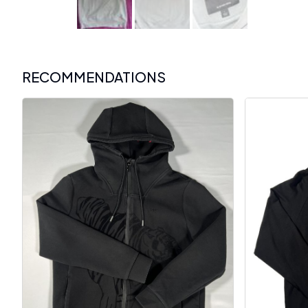
RECOMMENDATIONS