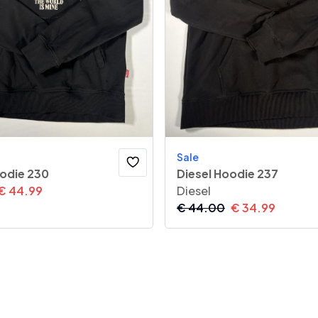
Sale
oodie 230
Diesel Hoodie 237
€
44.99
Diesel
€
44.00
€
34.99