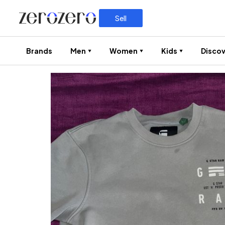
Sell
Brands
Men
Women
Kids
Discov