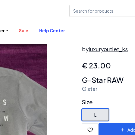
er
Sale
Help Center
by
luxuryoutlet_ks
€
23.00
G-Star RAW
G star
Size
L
Add