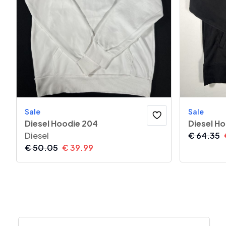
Sale
Sale
Diesel Hoodie 204
Diesel H
Diesel
€
64.35
€
50.05
€
39.99