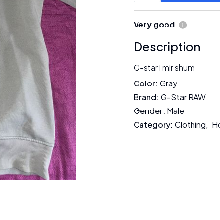
Very good
Description
G-star i mir shum
Color
:
Gray
Brand
:
G-Star RAW
Gender
:
Male
Category
:
Clothing
,
H