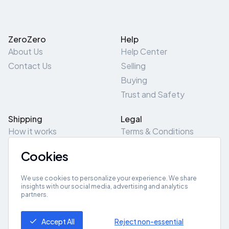
ZeroZero
Help
About Us
Help Center
Contact Us
Selling
Buying
Trust and Safety
Shipping
Legal
How it works
Terms & Conditions
Returns & Refunds
Privacy Policy
Cookies
Pick-Up/Drop-Off
Cookie Policy
Locations
Site Map
We use cookies to personalize your experience. We share
insights with our social media, advertising and analytics
partners.
Get App
Accept All
Reject non-essential