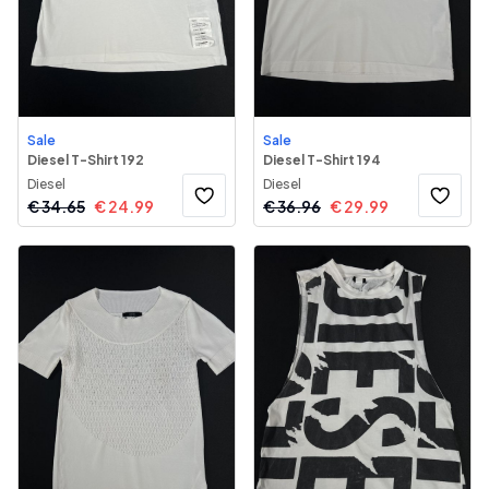
Sale
Sale
Diesel T-Shirt 192
Diesel T-Shirt 194
Diesel
Diesel
€
34.65
€
24.99
€
36.96
€
29.99