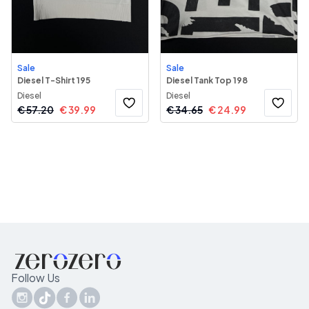
Sale
Sale
Diesel T-Shirt 195
Diesel Tank Top 198
Diesel
Diesel
€
57.20
€
39.99
€
34.65
€
24.99
Follow Us