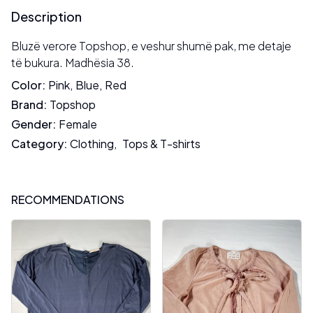
Description
Bluzë verore Topshop, e veshur shumë pak, me detaje
të bukura. Madhësia 38.
Color
:
Pink
,
Blue
,
Red
Brand
:
Topshop
Gender
:
Female
Category
:
Clothing
,
Tops & T-shirts
RECOMMENDATIONS