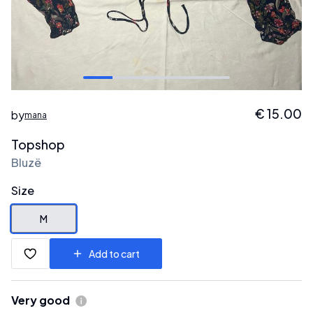
€
15.00
by
mana
Topshop
Bluzë
Size
M
Add to cart
Very good