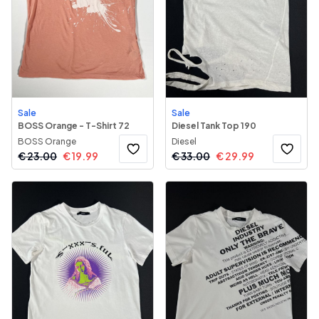
Sale
Sale
BOSS Orange - T-Shirt 72
Diesel Tank Top 190
BOSS Orange
Diesel
€
23.00
€
19.99
€
33.00
€
29.99