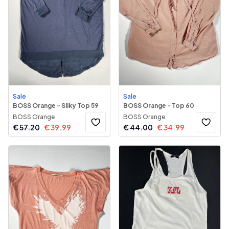
Sale
Sale
BOSS Orange - Silky Top 59
BOSS Orange - Top 60
BOSS Orange
BOSS Orange
€
57.20
€
39.99
€
44.00
€
34.99