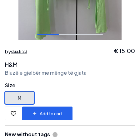
€
15.00
by
dua.k123
H&M
Bluzë e gjelbër me mëngë të gjata
Size
M
Add to cart
New without tags