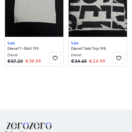
Sale
Sale
Diesel T-Shirt 195
Diesel Tank Top 198
Diesel
Diesel
€
57.20
€
39.99
€
34.65
€
24.99