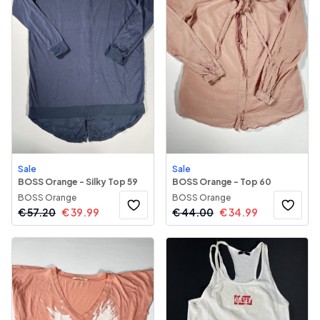
Sale
Sale
BOSS Orange - Silky Top 59
BOSS Orange - Top 60
BOSS Orange
BOSS Orange
€
57.20
€
39.99
€
44.00
€
34.99