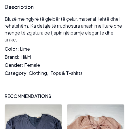
Description
Bluzë me ngjyrë të gjelbër të çelur, material i lehtë dhe i
rehatshëm. Ka detaje të rrudhosura anash me litarë dhe
mëngë të zgjatura që i japin një pamje elegante dhe
unike.
Color
:
Lime
Brand
:
H&M
Gender
:
Female
Category
:
Clothing
,
Tops & T-shirts
RECOMMENDATIONS