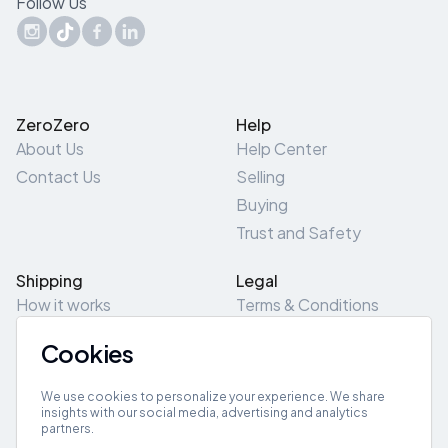
Follow Us
ZeroZero
Help
About Us
Help Center
Contact Us
Selling
Buying
Trust and Safety
Shipping
Legal
How it works
Terms & Conditions
Returns & Refunds
Privacy Policy
Cookies
Pick-Up/Drop-Off
Cookie Policy
Locations
Site Map
We use cookies to personalize your experience. We share
insights with our social media, advertising and analytics
partners.