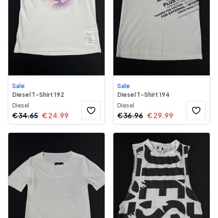
Sale
Sale
Diesel T-Shirt 192
Diesel T-Shirt 194
Diesel
Diesel
€
34.65
€
24.99
€
36.96
€
29.99