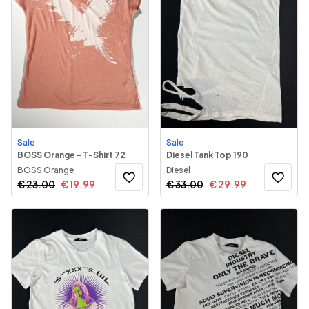
Sale
Sale
BOSS Orange - T-Shirt 72
Diesel Tank Top 190
BOSS Orange
Diesel
€
23.00
€
19.99
€
33.00
€
29.99