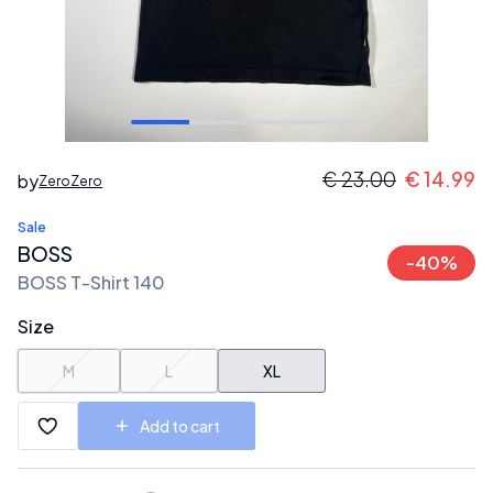
€
23.00
€
14.99
by
ZeroZero
Sale
BOSS
-
40
%
BOSS T-Shirt 140
Size
M
L
XL
Add to cart