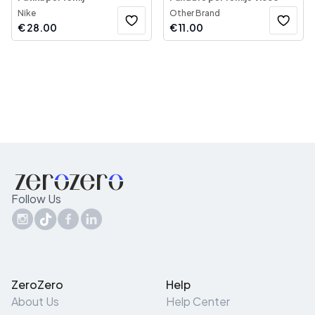
Nike
Other Brand
€
28.00
€
11.00
Follow Us
ZeroZero
Help
About Us
Help Center