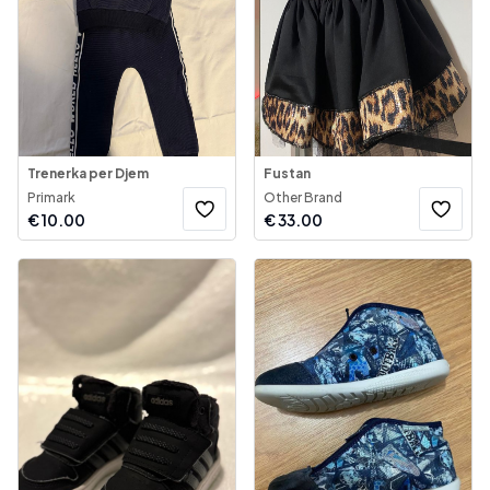
Trenerka per Djem
Fustan
Primark
Other Brand
€
10.00
€
33.00