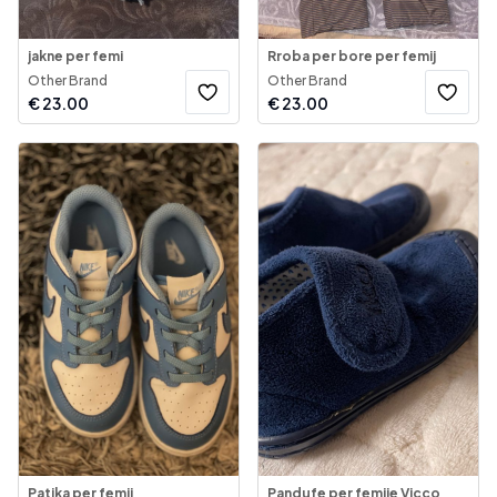
jakne per femi
Rroba per bore per femij
Other Brand
Other Brand
€
23.00
€
23.00
Patika per femij
Pandufe per femije Vicco