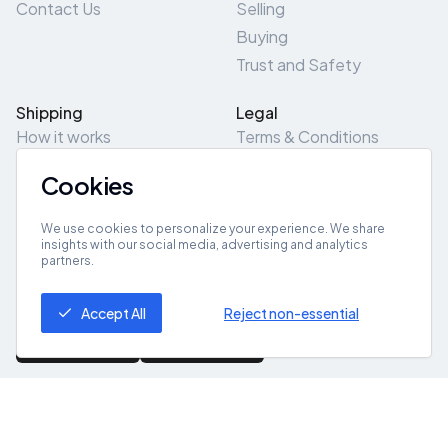
Contact Us
Selling
Buying
Trust and Safety
Shipping
Legal
How it works
Terms & Conditions
Returns & Refunds
Privacy Policy
Cookies
Pick-Up/Drop-Off
Cookie Policy
Locations
Site Map
We use cookies to personalize your experience. We share
insights with our social media, advertising and analytics
partners.
Get App
Accept All
Reject non-essential
© 2026 ZeroZero
Powered By
IZZI