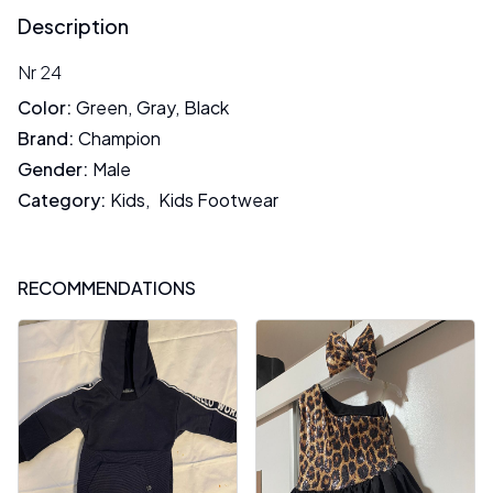
Description
Nr 24
Color
:
Green
,
Gray
,
Black
Brand
:
Champion
Gender
:
Male
Category
:
Kids
,
Kids Footwear
RECOMMENDATIONS