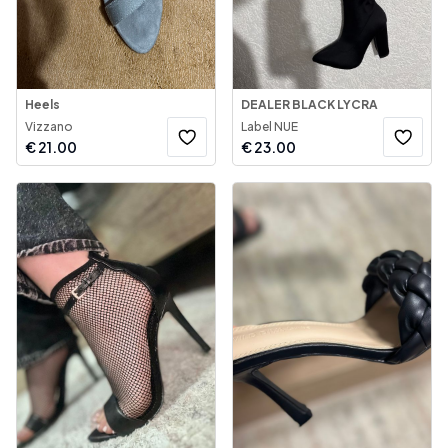
Heels
DEALER BLACK LYCRA
Vizzano
Label NUE
€
21.00
€
23.00