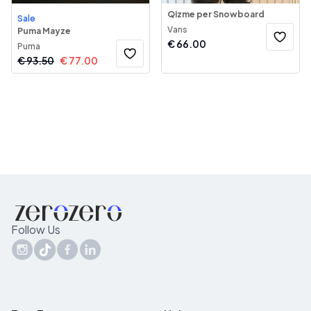
Qizme per Snowboard
Sale
Vans
Puma Mayze
€
66.00
Puma
€
93.50
€
77.00
Follow Us