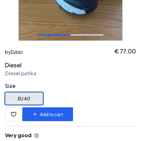
€
77.00
by
Ddren
Diesel
Diesel patika
Size
EU 40
Add to cart
Very good