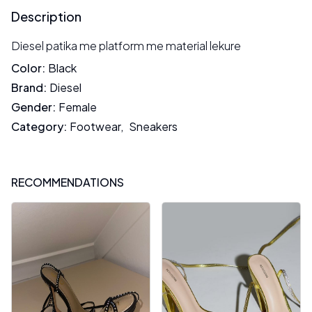
Description
Diesel patika me platform me material lekure
Color
:
Black
Brand
:
Diesel
Gender
:
Female
Category
:
Footwear
,
Sneakers
RECOMMENDATIONS