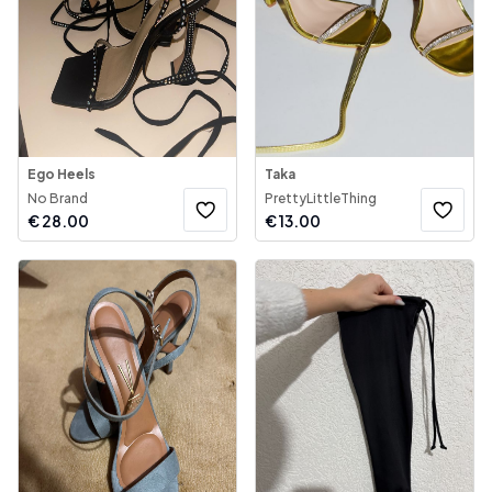
Ego Heels
Taka
No Brand
PrettyLittleThing
€
28.00
€
13.00