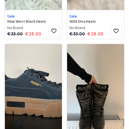
Sale
Sale
Nine West Black Heels
Wild Diva Heels
No Brand
No Brand
€
33.00
€
28.00
€
33.00
€
28.00