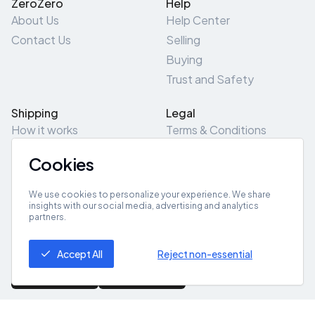
ZeroZero
Help
About Us
Help Center
Contact Us
Selling
Buying
Trust and Safety
Shipping
Legal
How it works
Terms & Conditions
Returns & Refunds
Privacy Policy
Cookies
Pick-Up/Drop-Off
Cookie Policy
Locations
Site Map
We use cookies to personalize your experience. We share
insights with our social media, advertising and analytics
partners.
Get App
Accept All
Reject non-essential