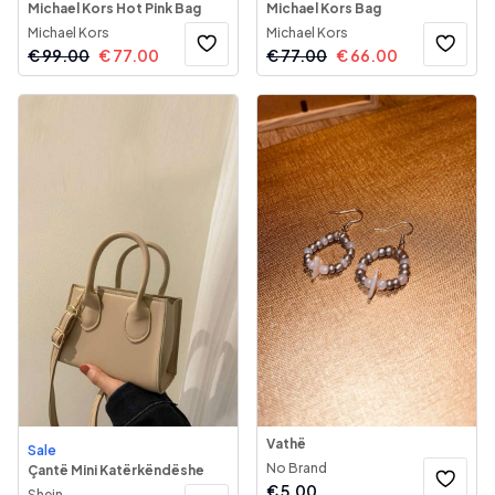
Michael Kors Hot Pink Bag
Michael Kors Bag
Michael Kors
Michael Kors
€
99.00
€
77.00
€
77.00
€
66.00
Vathë
Sale
No Brand
Çantë Mini Katërkëndëshe
€
5.00
Shein