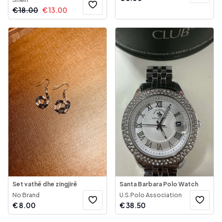
€
18.00
€
13.00
Set vathë dhe zingjirë
Santa Barbara Polo Watch
No Brand
U.S.Polo Association
€
8.00
€
38.50