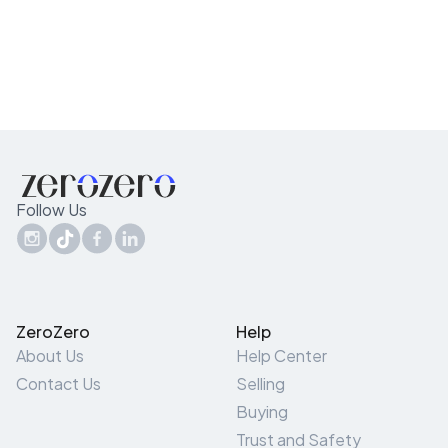
Follow Us
ZeroZero
Help
About Us
Help Center
Contact Us
Selling
Buying
Trust and Safety