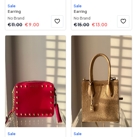
Sale
Sale
Earring
Earring
No Brand
No Brand
€
11.00
€
9.00
€
15.00
€
13.00
Sale
Sale