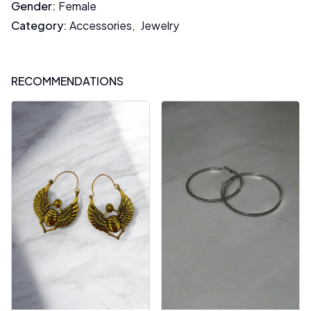
Gender
:
Female
Category
:
Accessories
,
Jewelry
RECOMMENDATIONS