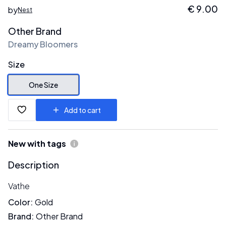
€
9.00
by
Nest
Other Brand
Dreamy Bloomers
Size
One Size
Add to cart
New with tags
Description
Vathe
Color
:
Gold
Brand
:
Other Brand