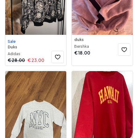
duks
Sale
Bershka
Duks
€
18.00
Adidas
€
28.00
€
23.00