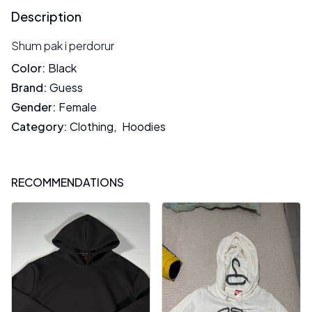
Description
Shum pak i perdorur
Color
:
Black
Brand
:
Guess
Gender
:
Female
Category
:
Clothing
,
Hoodies
RECOMMENDATIONS