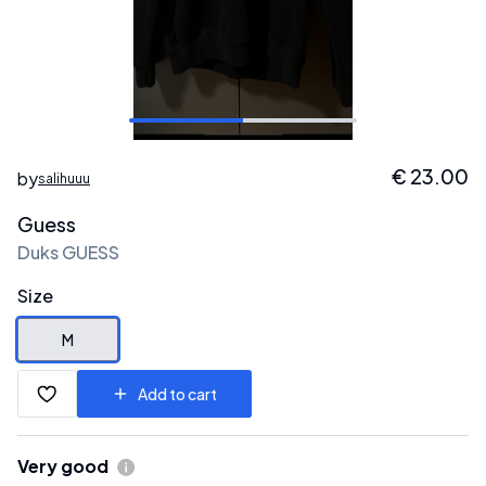
€
23.00
by
salihuuu
Guess
Duks GUESS
Size
M
Add to cart
Very good