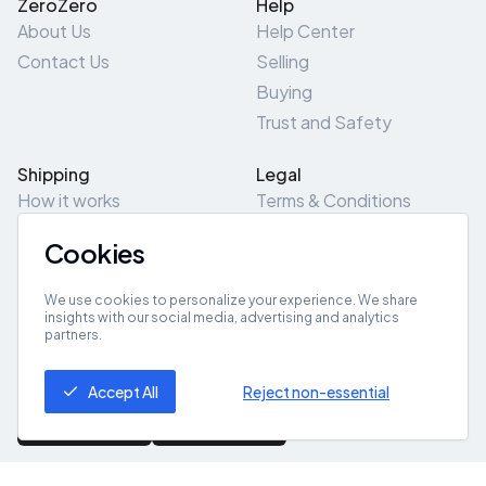
ZeroZero
Help
About Us
Help Center
Contact Us
Selling
Buying
Trust and Safety
Shipping
Legal
How it works
Terms & Conditions
Returns & Refunds
Privacy Policy
Cookies
Pick-Up/Drop-Off
Cookie Policy
Locations
Site Map
We use cookies to personalize your experience. We share
insights with our social media, advertising and analytics
partners.
Get App
Accept All
Reject non-essential