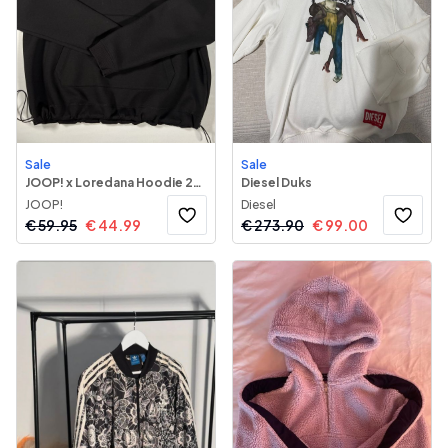
Sale
Sale
JOOP! x Loredana Hoodie 243
Diesel Duks
JOOP!
Diesel
€
59.95
€
44.99
€
273.90
€
99.00