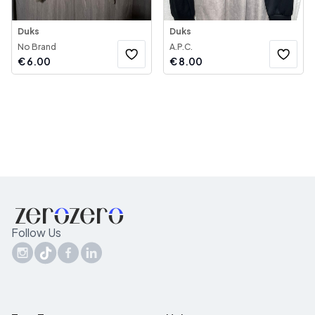
Duks
Duks
No Brand
A.P.C.
€
6.00
€
8.00
Follow Us