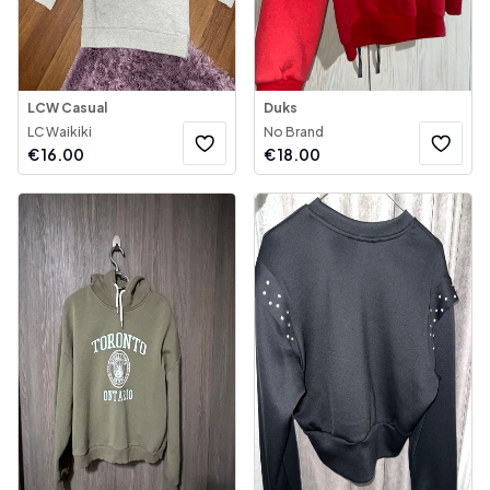
LCW Casual
Duks
LC Waikiki
No Brand
€
16.00
€
18.00