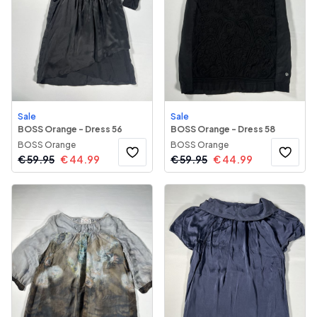
Sale
Sale
BOSS Orange - Dress 56
BOSS Orange - Dress 58
BOSS Orange
BOSS Orange
€
59.95
€
44.99
€
59.95
€
44.99