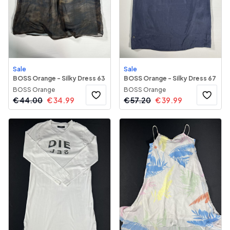
Sale
Sale
BOSS Orange - Silky Dress 63
BOSS Orange - Silky Dress 67
BOSS Orange
BOSS Orange
€
44.00
€
34.99
€
57.20
€
39.99