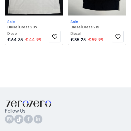
Sale
Sale
Diesel Dress 209
Diesel Dress 215
Diesel
Diesel
€
64.35
€
44.99
€
85.25
€
59.99
Follow Us