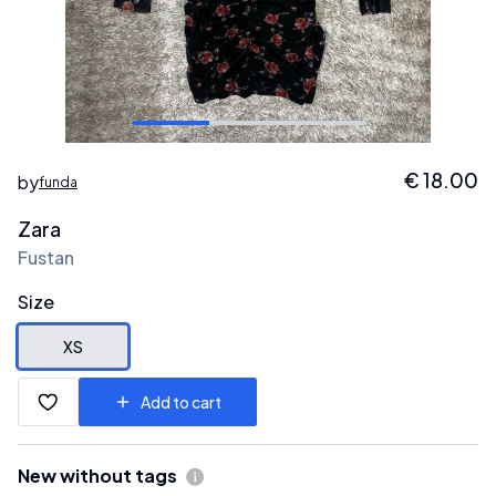
€
18.00
by
funda
Zara
Fustan
Size
XS
Add to cart
New without tags