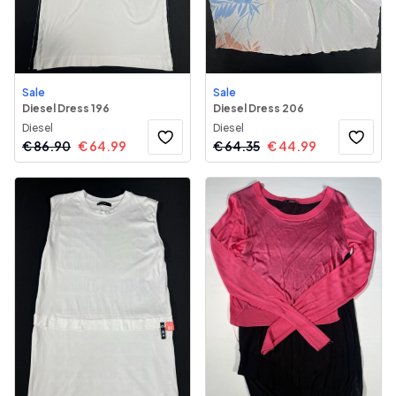
Sale
Sale
Diesel Dress 196
Diesel Dress 206
Diesel
Diesel
€
86.90
€
64.99
€
64.35
€
44.99