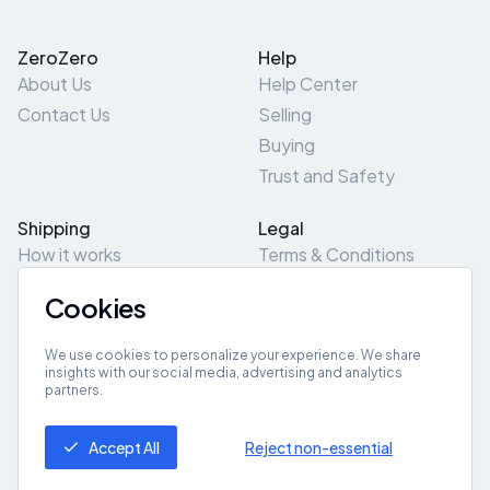
ZeroZero
Help
About Us
Help Center
Contact Us
Selling
Buying
Trust and Safety
Shipping
Legal
How it works
Terms & Conditions
Returns & Refunds
Privacy Policy
Cookies
Pick-Up/Drop-Off
Cookie Policy
Locations
Site Map
We use cookies to personalize your experience. We share
insights with our social media, advertising and analytics
partners.
Get App
Accept All
Reject non-essential