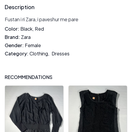
Description
Fustan i ri Zara, i paveshur me pare
Color
:
Black
,
Red
Brand
:
Zara
Gender
:
Female
Category
:
Clothing
,
Dresses
RECOMMENDATIONS