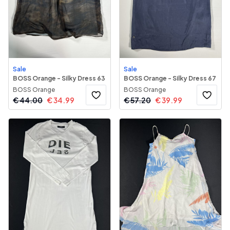
Sale
Sale
BOSS Orange - Silky Dress 63
BOSS Orange - Silky Dress 67
BOSS Orange
BOSS Orange
€
44.00
€
34.99
€
57.20
€
39.99