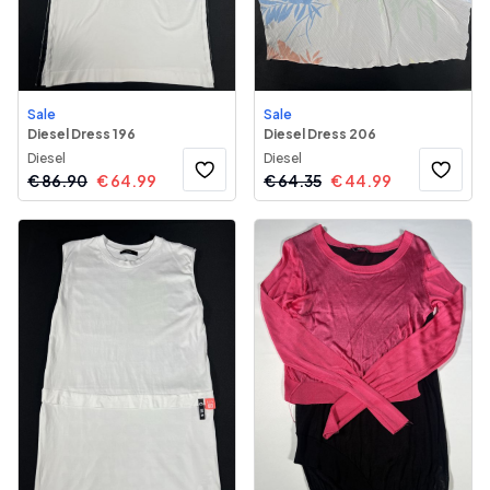
Sale
Sale
Diesel Dress 196
Diesel Dress 206
Diesel
Diesel
€
86.90
€
64.99
€
64.35
€
44.99