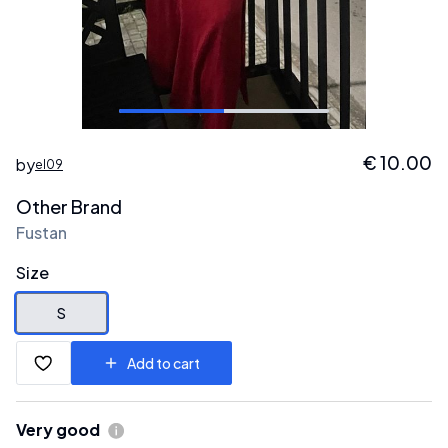
€
10.00
by
el09
Other Brand
Fustan
Size
S
Add to cart
Very good