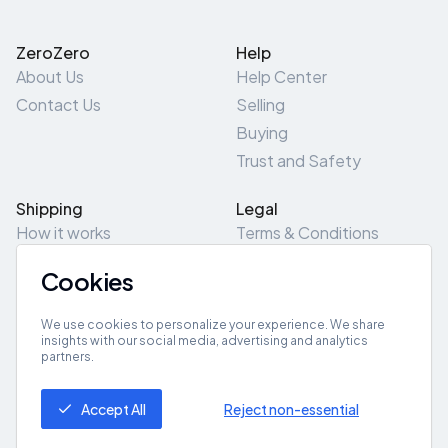
ZeroZero
Help
About Us
Help Center
Contact Us
Selling
Buying
Trust and Safety
Shipping
Legal
How it works
Terms & Conditions
Returns & Refunds
Privacy Policy
Cookies
Pick-Up/Drop-Off
Cookie Policy
Locations
Site Map
We use cookies to personalize your experience. We share
insights with our social media, advertising and analytics
partners.
Get App
Accept All
Reject non-essential