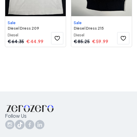
Sale
Sale
Diesel Dress 209
Diesel Dress 215
Diesel
Diesel
€
64.35
€
44.99
€
85.25
€
59.99
Follow Us