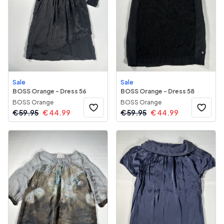
Sale
Sale
BOSS Orange - Dress 56
BOSS Orange - Dress 58
BOSS Orange
BOSS Orange
€
59.95
€
44.99
€
59.95
€
44.99