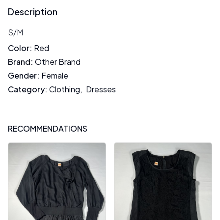
Description
S/M
Color
:
Red
Brand
:
Other Brand
Gender
:
Female
Category
:
Clothing
,
Dresses
RECOMMENDATIONS