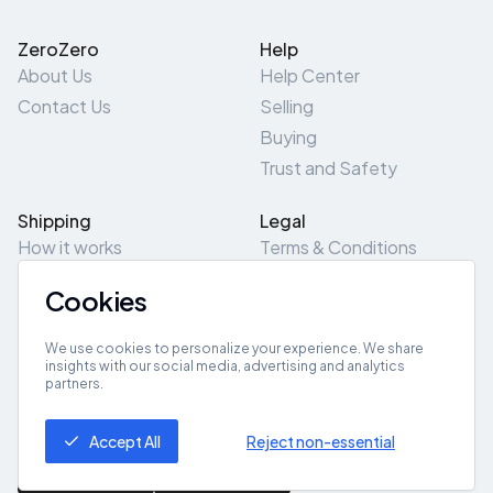
ZeroZero
Help
About Us
Help Center
Contact Us
Selling
Buying
Trust and Safety
Shipping
Legal
How it works
Terms & Conditions
Returns & Refunds
Privacy Policy
Cookies
Pick-Up/Drop-Off
Cookie Policy
Locations
Site Map
We use cookies to personalize your experience. We share
insights with our social media, advertising and analytics
partners.
Get App
Accept All
Reject non-essential