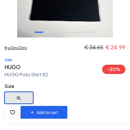
€
34.65
€
24.99
by
ZeroZero
Sale
HUGO
-
30
%
HUGO Polo Shirt 82
Size
XL
Add to cart