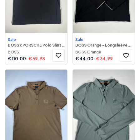
Sale
Sale
BOSS x PORSCHE Polo Shirt 116
BOSS Orange - Longsleeve Polo Shirt 51
BOSS
BOSS Orange
€
110.00
€
59.98
€
44.00
€
34.99