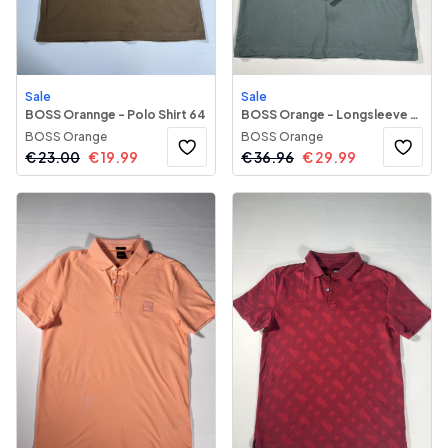
Sale
Sale
BOSS Orannge - Polo Shirt 64
BOSS Orange - Longsleeve Polo Shirt 71
BOSS Orange
BOSS Orange
€
23.00
€
19.99
€
36.96
€
29.99