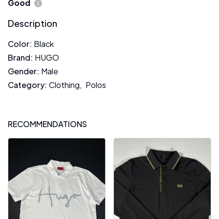
Good
Description
Color
:
Black
Brand
:
HUGO
Gender
:
Male
Category
:
Clothing
,
Polos
RECOMMENDATIONS