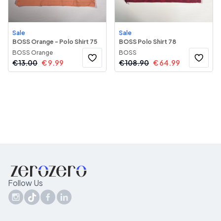
Sale
Sale
BOSS Orange - Polo Shirt 75
BOSS Polo Shirt 78
BOSS Orange
BOSS
€
13.00
€
9.99
€
108.90
€
64.99
Follow Us