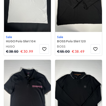
Sale
Sale
HUGO Polo Shirt 104
BOSS Polo Shirt 120
HUGO
BOSS
€
38.50
€
30.99
€
55.00
€
38.49