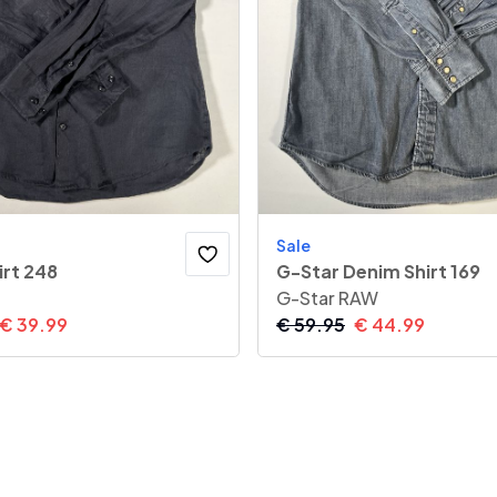
Sale
irt 248
G-Star Denim Shirt 169
G-Star RAW
€
39.99
€
59.95
€
44.99