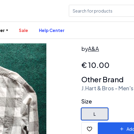
er
Sale
Help Center
by
A&A
€
10.00
Other Brand
J.Hart & Bros - Men's
Size
L
Add