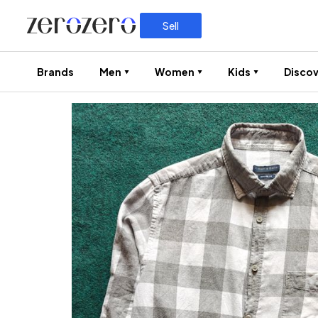
Sell
Brands
Men
Women
Kids
Discov