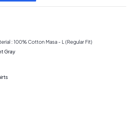
rial : 100% Cotton Masa - L (Regular Fit)
ht Gray
irts