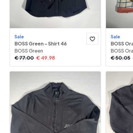
Sale
Sale
BOSS Green - Shirt 46
BOSS Ora
BOSS Green
BOSS Or
€
77.00
€
49.98
€
50.05