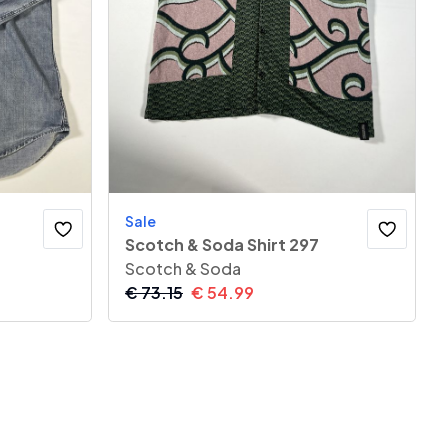
Sale
Scotch & Soda Shirt 297
Scotch & Soda
€
73.15
€
54.99