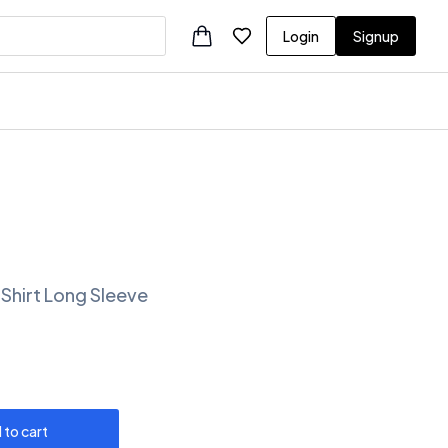
Login
Signup
 Shirt Long Sleeve
 to cart