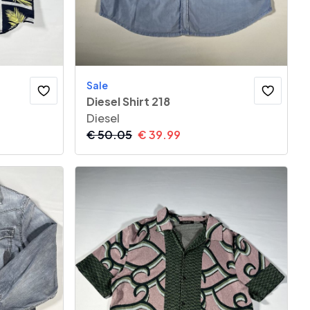
Sale
Diesel Shirt 218
Diesel
€
50.05
€
39.99