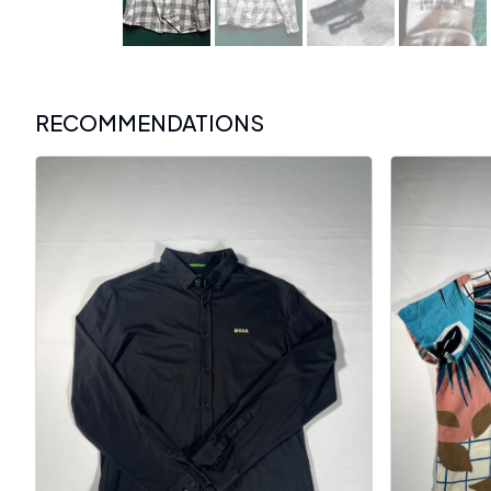
RECOMMENDATIONS