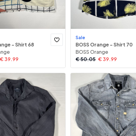
Sale
nge - Shirt 68
BOSS Orange - Shirt 70
ange
BOSS Orange
€
39.99
€
50.05
€
39.99