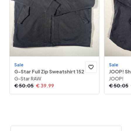
Sale
Sale
G-Star Full Zip Sweatshirt 152
JOOP! Sh
G-Star RAW
JOOP!
€
50.05
€
39.99
€
50.05