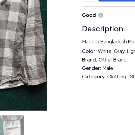
Good
Description
Made in Bangladesh Mate
Color
:
White
,
Gray
,
Lig
Brand
:
Other Brand
Gender
:
Male
Category
:
Clothing
,
Sh