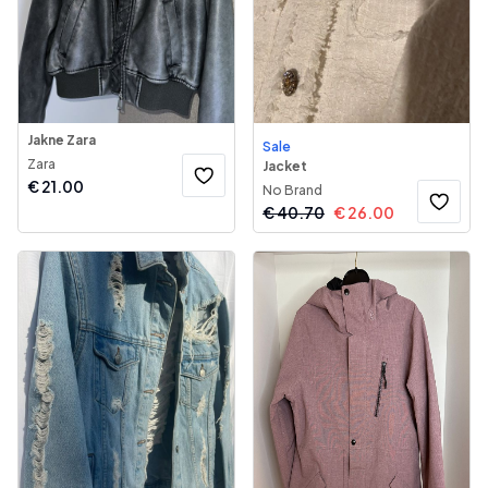
Jakne Zara
Sale
Zara
Jacket
€
21.00
No Brand
€
40.70
€
26.00