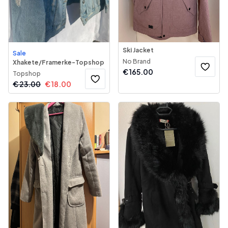
Ski Jacket
Sale
No Brand
Xhakete/Framerke-Topshop
€
165.00
Topshop
€
23.00
€
18.00