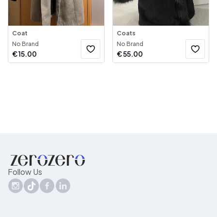
Coat
Coats
No Brand
No Brand
€
15.00
€
55.00
Follow Us