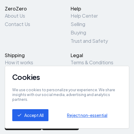
ZeroZero
Help
About Us
Help Center
Contact Us
Selling
Buying
Trust and Safety
Shipping
Legal
How it works
Terms & Conditions
Returns & Refunds
Privacy Policy
Cookies
Pick-Up/Drop-Off
Cookie Policy
Locations
Site Map
We use cookies to personalize your experience. We share
insights with our social media, advertising and analytics
partners.
Get App
Accept All
Reject non-essential