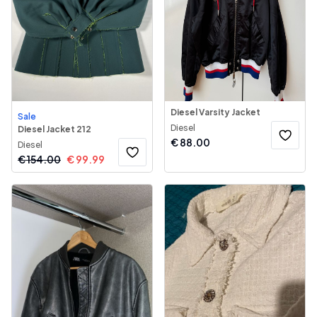
Diesel Varsity Jacket
Sale
Diesel
Diesel Jacket 212
€
88.00
Diesel
€
154.00
€
99.99