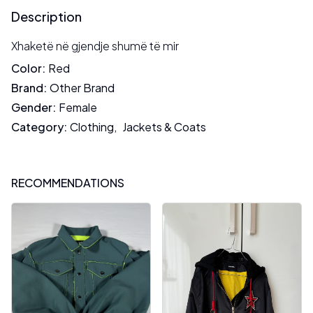
Description
Xhaketë në gjendje shumë të mir
Color
:
Red
Brand
:
Other Brand
Gender
:
Female
Category
:
Clothing
,
Jackets & Coats
RECOMMENDATIONS