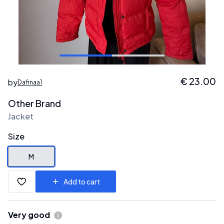
€
23.00
by
Dafinaa1
Other Brand
Jacket
Size
M
Add to cart
Very good