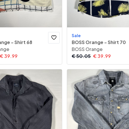
Sale
nge - Shirt 68
BOSS Orange - Shirt 70
ange
BOSS Orange
€
39.99
€
50.05
€
39.99