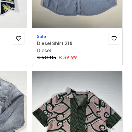
Sale
Diesel Shirt 218
Diesel
€
50.05
€
39.99