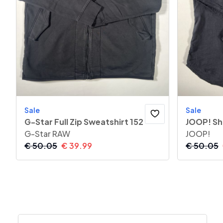
Sale
Sale
G-Star Full Zip Sweatshirt 152
JOOP! Sh
G-Star RAW
JOOP!
€
50.05
€
39.99
€
50.05