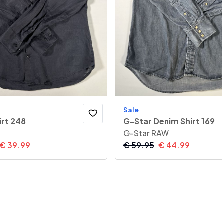
Sale
irt 248
G-Star Denim Shirt 169
G-Star RAW
€
39.99
€
59.95
€
44.99