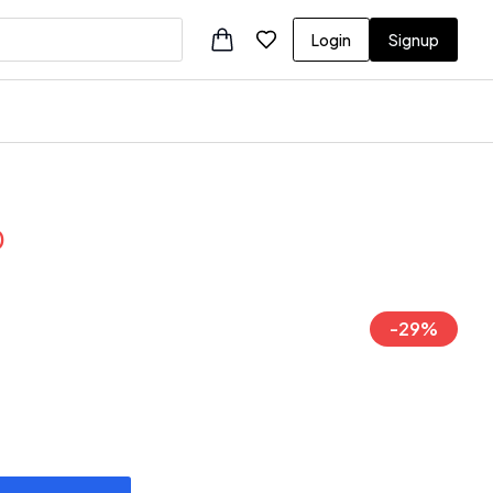
Login
Signup
0
-
29
%