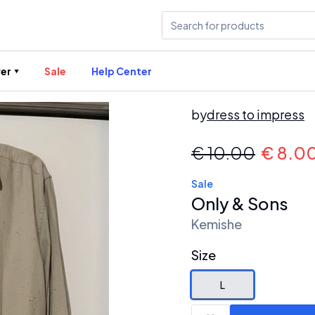
er
Sale
Help Center
by
dress to impress
€
10.00
€
8.0
Sale
Only & Sons
Kemishe
Size
L