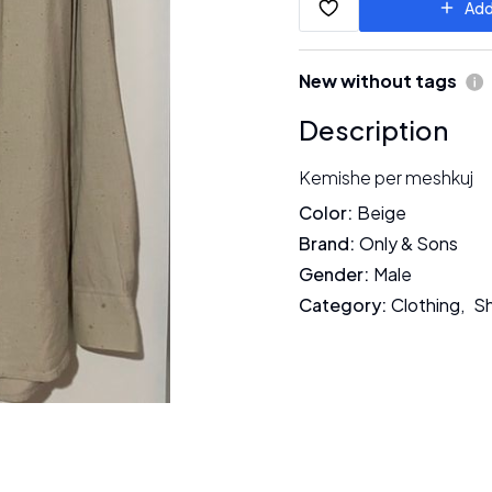
Add
New without tags
Description
Kemishe per meshkuj
Color
:
Beige
Brand
:
Only & Sons
Gender
:
Male
Category
:
Clothing
,
Sh