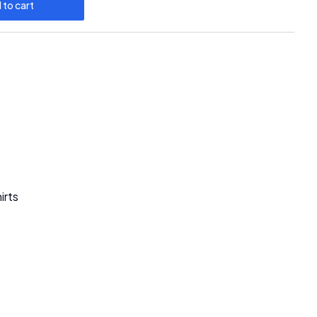
 to cart
irts