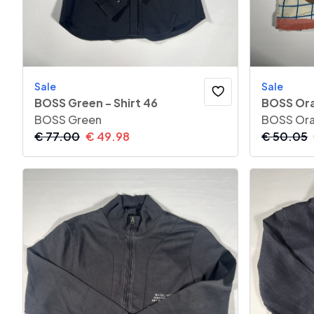
Sale
Sale
BOSS Green - Shirt 46
BOSS Ora
BOSS Green
BOSS Or
€
77.00
€
49.98
€
50.05