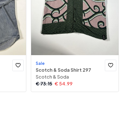
Sale
Scotch & Soda Shirt 297
Scotch & Soda
€
73.15
€
54.99