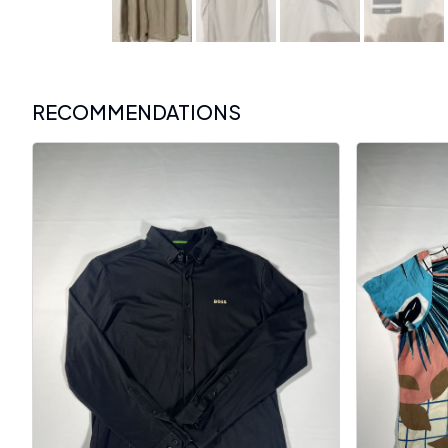
RECOMMENDATIONS