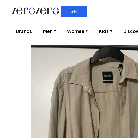
Sell
Brands
Men
Women
Kids
Discov