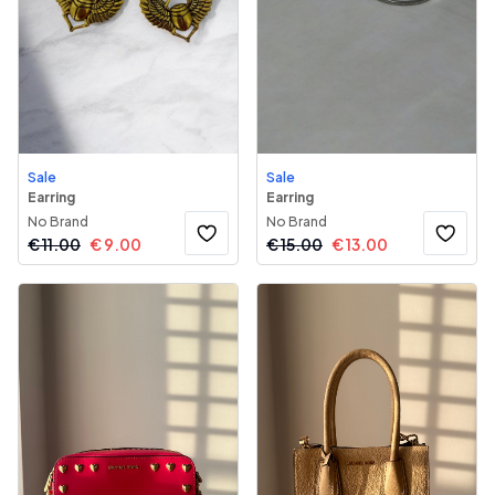
Sale
Sale
Earring
Earring
No Brand
No Brand
€
11.00
€
9.00
€
15.00
€
13.00