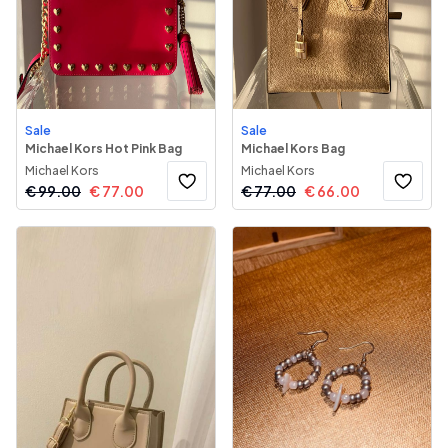
Sale
Sale
Michael Kors Hot Pink Bag
Michael Kors Bag
Michael Kors
Michael Kors
€
99.00
€
77.00
€
77.00
€
66.00