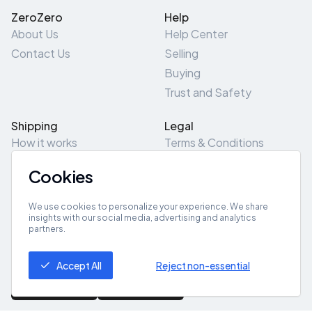
ZeroZero
Help
About Us
Help Center
Contact Us
Selling
Buying
Trust and Safety
Shipping
Legal
How it works
Terms & Conditions
Returns & Refunds
Privacy Policy
Cookies
Pick-Up/Drop-Off
Cookie Policy
Locations
Site Map
We use cookies to personalize your experience. We share
insights with our social media, advertising and analytics
partners.
Get App
Accept All
Reject non-essential