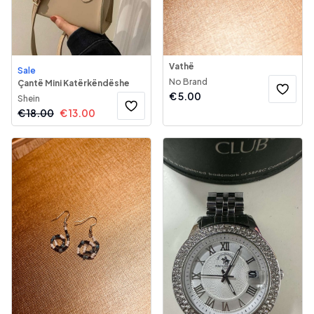
Vathë
Sale
No Brand
Çantë Mini Katërkëndëshe
€
5.00
Shein
€
18.00
€
13.00