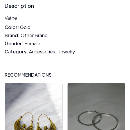
Description
Vathe
Color
:
Gold
Brand
:
Other Brand
Gender
:
Female
Category
:
Accessories
,
Jewelry
RECOMMENDATIONS