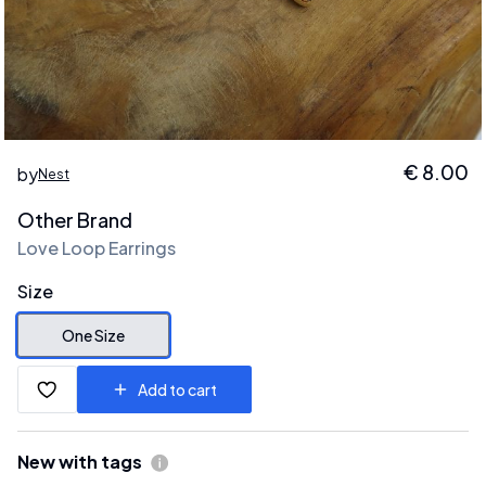
€
8.00
by
Nest
Other Brand
Love Loop Earrings
Size
One Size
Add to cart
New with tags