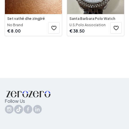
Set vathë dhe zingjirë
Santa Barbara Polo Watch
No Brand
U.S.Polo Association
€
8.00
€
38.50
Follow Us