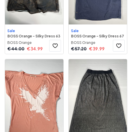
Sale
Sale
BOSS Orange - Silky Dress 63
BOSS Orange - Silky Dress 67
BOSS Orange
BOSS Orange
€
44.00
€
34.99
€
57.20
€
39.99