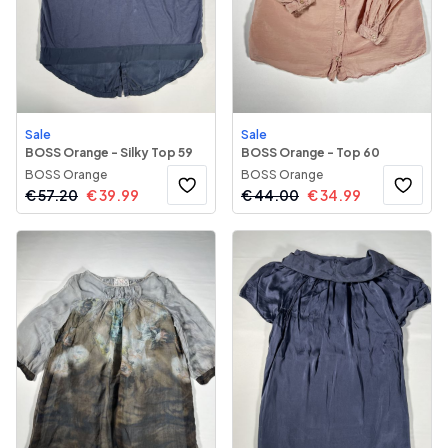
Sale
Sale
BOSS Orange - Silky Top 59
BOSS Orange - Top 60
BOSS Orange
BOSS Orange
€
57.20
€
39.99
€
44.00
€
34.99