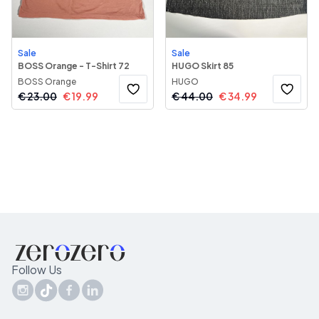
Sale
Sale
BOSS Orange - T-Shirt 72
HUGO Skirt 85
BOSS Orange
HUGO
€
23.00
€
19.99
€
44.00
€
34.99
Follow Us