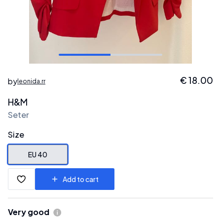
€
18.00
by
leonida.rr
H&M
Seter
Size
EU 40
Add to cart
Very good