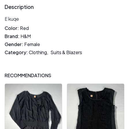
Description
E kuqe
Color
:
Red
Brand
:
H&M
Gender
:
Female
Category
:
Clothing
,
Suits & Blazers
RECOMMENDATIONS