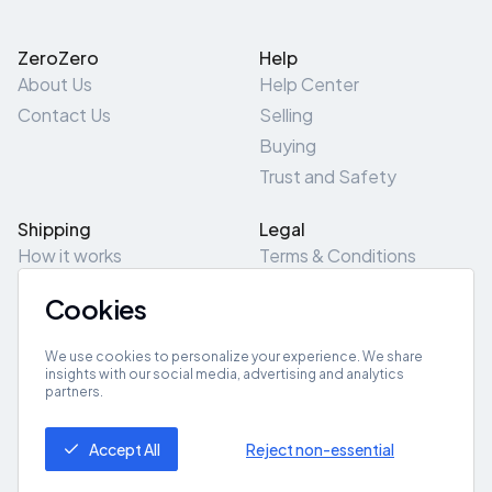
ZeroZero
Help
About Us
Help Center
Contact Us
Selling
Buying
Trust and Safety
Shipping
Legal
How it works
Terms & Conditions
Returns & Refunds
Privacy Policy
Cookies
Pick-Up/Drop-Off
Cookie Policy
Locations
Site Map
We use cookies to personalize your experience. We share
insights with our social media, advertising and analytics
partners.
Get App
Accept All
Reject non-essential