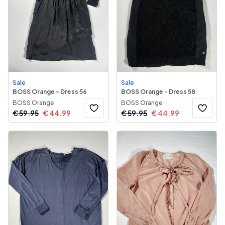
Sale
Sale
BOSS Orange - Dress 56
BOSS Orange - Dress 58
BOSS Orange
BOSS Orange
€
59.95
€
44.99
€
59.95
€
44.99