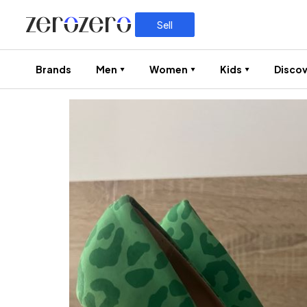
Sell
Brands
Men
Women
Kids
Discov