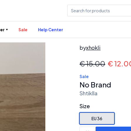
er
Sale
Help Center
by
xhokli
€
15.00
€
12.0
Sale
No Brand
Shtiklla
Size
EU 36