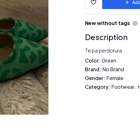
Add
New without tags
Description
Te pa perdorura
Color
:
Green
Brand
:
No Brand
Gender
:
Female
Category
:
Footwear
,