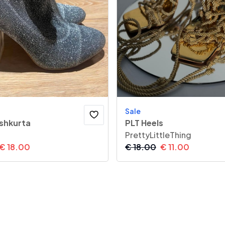
Sale
 shkurta
PLT Heels
PrettyLittleThing
€
18.00
€
18.00
€
11.00