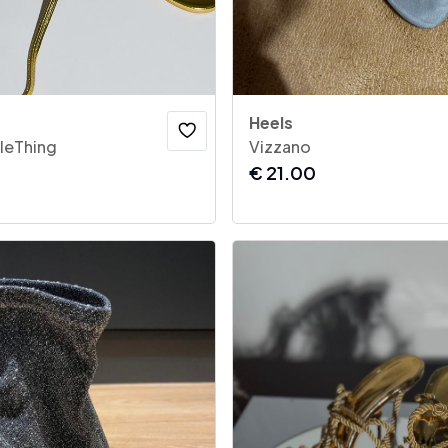
Heels
tleThing
Vizzano
€
21.00