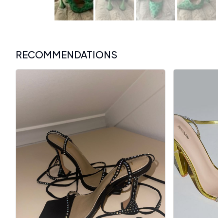
RECOMMENDATIONS