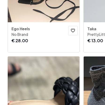
Ego Heels
Taka
No Brand
PrettyLit
€
28.00
€
13.00