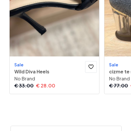
Sale
Sale
Wild Diva Heels
cizme te
No Brand
No Brand
€
33.00
€
28.00
€
77.00