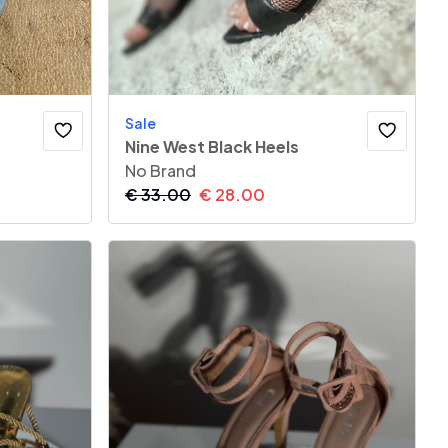
Sale
Nine West Black Heels
No Brand
€
33.00
€
28.00