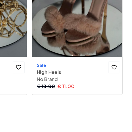
Sale
High Heels
No Brand
€
18.00
€
11.00