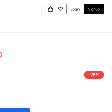
Login
Signup
0
-
25
%