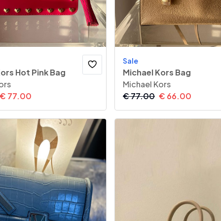
Sale
ors Hot Pink Bag
Michael Kors Bag
ors
Michael Kors
€
77.00
€
77.00
€
66.00