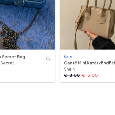
s Secret Bag
Sale
s Secret
Çantë Mini Katërkëndës
Shein
€
18.00
€
13.00