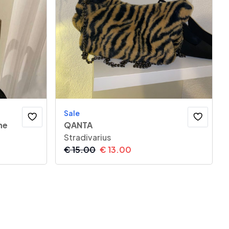
Sale
he
QANTA
Stradivarius
€
15.00
€
13.00