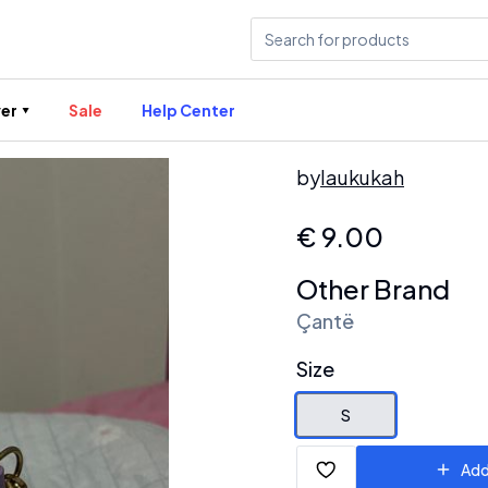
er
Sale
Help Center
by
laukukah
€
9.00
Other Brand
Çantë
Size
S
Add