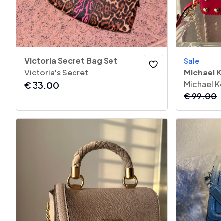
Victoria Secret Bag Set
Sale
Victoria's Secret
Michael K
Michael K
€
33.00
€
99.00