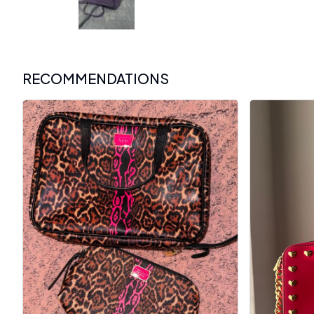
RECOMMENDATIONS