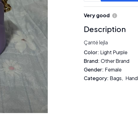
Very good
Description
Çantë lejla
Color
:
Light Purple
Brand
:
Other Brand
Gender
:
Female
Category
:
Bags
,
Hand