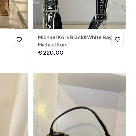
Michael Kors Black&White Bag
Michael Kors
€
220.00