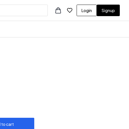
Login
Signup
 to cart