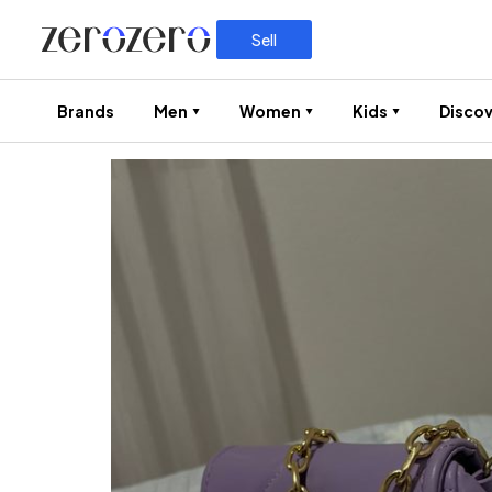
Sell
Brands
Men
Women
Kids
Discov