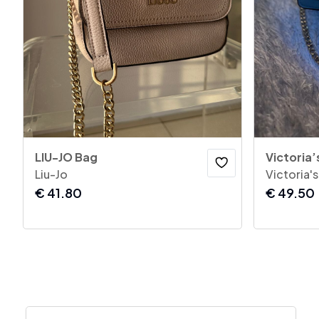
LIU-JO Bag
Victoria’
Liu-Jo
Victoria'
€
41.80
€
49.50