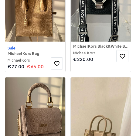
Michael Kors Black&White Bag
Sale
Michael Kors
Michael Kors Bag
€
220.00
Michael Kors
€
77.00
€
66.00