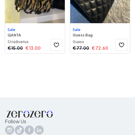
Sale
Sale
QANTA
Guess Bag
Stradivarius
Guess
€
15.00
€
13.00
€
77.00
€
72.60
Follow Us