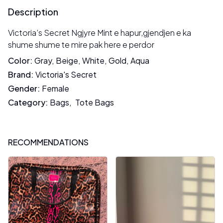
Description
Victoria’s Secret Ngjyre Mint e hapur,gjendjen e ka
shume shume te mire pak here e perdor
Color
:
Gray
,
Beige
,
White
,
Gold
,
Aqua
Brand
:
Victoria's Secret
Gender
:
Female
Category
:
Bags
,
Tote Bags
RECOMMENDATIONS