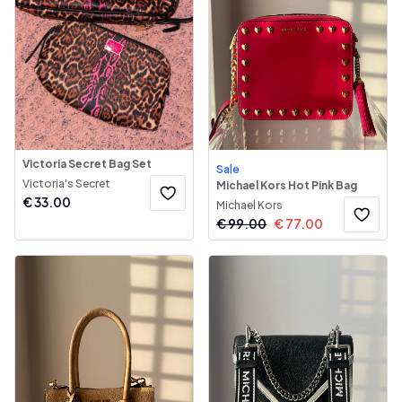
Victoria Secret Bag Set
Sale
Victoria's Secret
Michael Kors Hot Pink Bag
€
33.00
Michael Kors
€
99.00
€
77.00