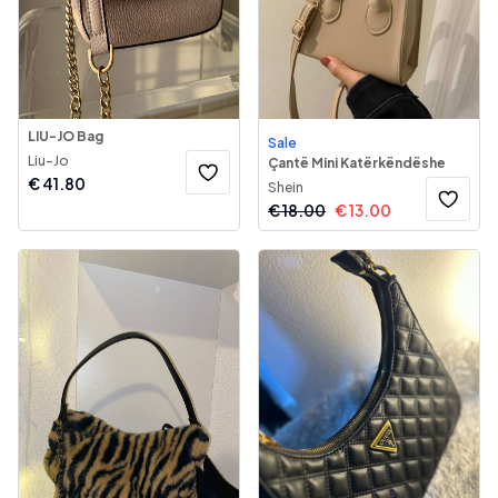
LIU-JO Bag
Sale
Liu-Jo
Çantë Mini Katërkëndëshe
€
41.80
Shein
€
18.00
€
13.00