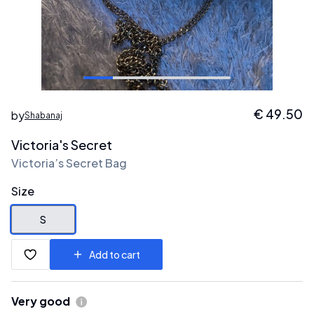
€
49.50
by
Shabanaj
Victoria's Secret
Victoria’s Secret Bag
Size
S
Add to cart
Very good