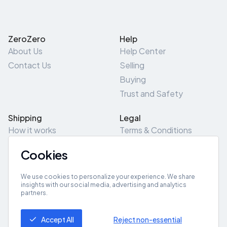
ZeroZero
Help
About Us
Help Center
Contact Us
Selling
Buying
Trust and Safety
Shipping
Legal
How it works
Terms & Conditions
Returns & Refunds
Privacy Policy
Cookies
Pick-Up/Drop-Off
Cookie Policy
Locations
Site Map
We use cookies to personalize your experience. We share
insights with our social media, advertising and analytics
partners.
Get App
Accept All
Reject non-essential