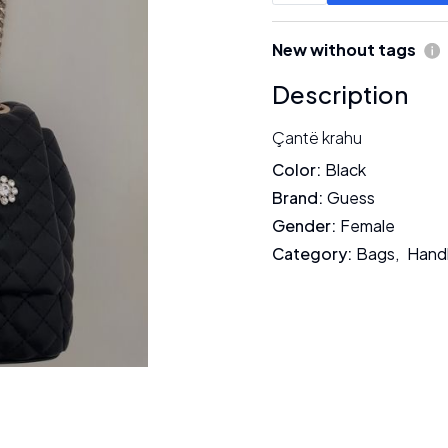
New without tags
Description
Çantë krahu
Color
:
Black
Brand
:
Guess
Gender
:
Female
Category
:
Bags
,
Hand