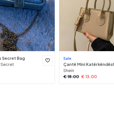
s Secret Bag
Sale
s Secret
Çantë Mini Katërkëndës
Shein
€
18.00
€
13.00