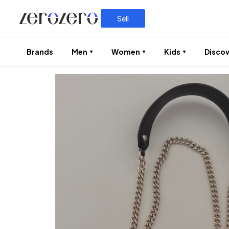
Sell
Brands
Men
Women
Kids
Discov