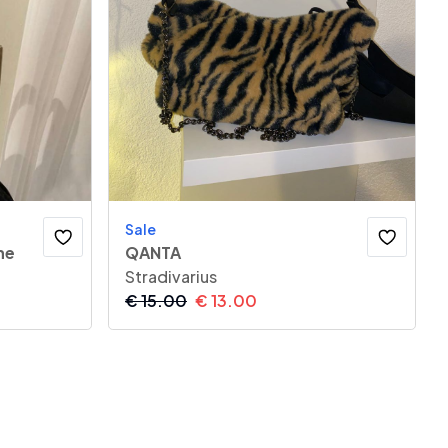
Sale
he
QANTA
Stradivarius
€
15.00
€
13.00