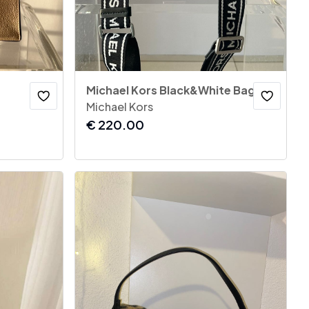
Michael Kors Black&White Bag
Michael Kors
€
220.00