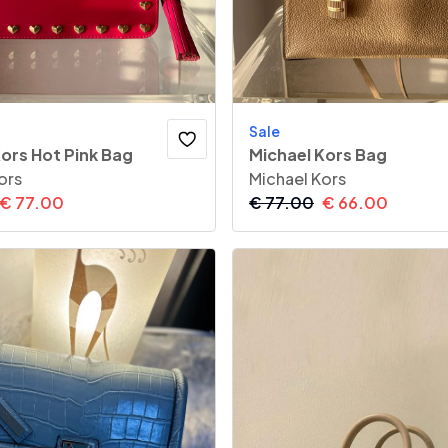
Sale
ors Hot Pink Bag
Michael Kors Bag
ors
Michael Kors
€
77.00
€
77.00
€
66.00