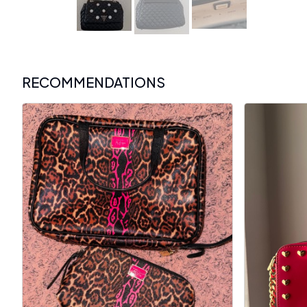
RECOMMENDATIONS