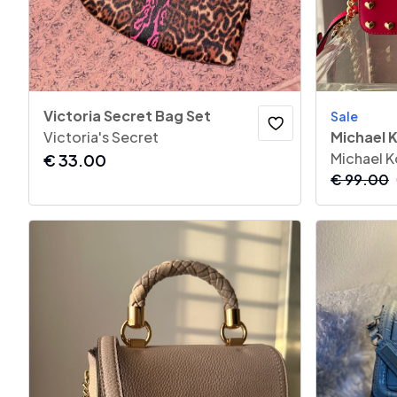
Victoria Secret Bag Set
Sale
Victoria's Secret
Michael K
Michael K
€
33.00
€
99.00