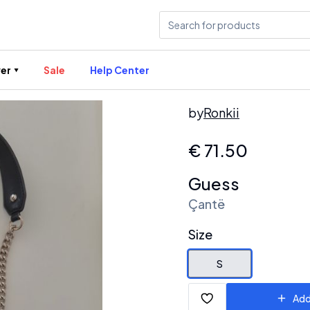
er
Sale
Help Center
by
Ronkii
€
71.50
Guess
Çantë
Size
S
Add