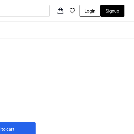
Login
Signup
 to cart