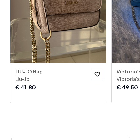
LIU-JO Bag
Victoria’
Liu-Jo
Victoria'
€
41.80
€
49.50