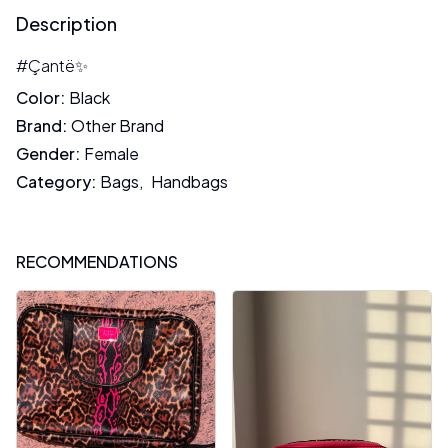
Description
#Çantë✨
Color
:
Black
Brand
:
Other Brand
Gender
:
Female
Category
:
Bags
,
Handbags
RECOMMENDATIONS