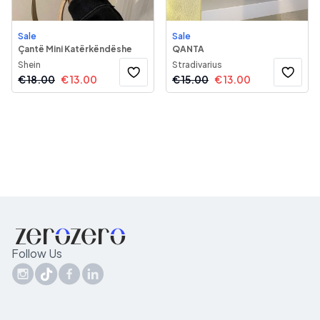
Sale
Sale
Çantë Mini Katërkëndëshe
QANTA
Shein
Stradivarius
€
18.00
€
13.00
€
15.00
€
13.00
Follow Us