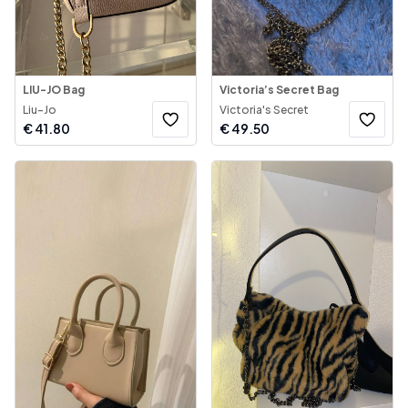
LIU-JO Bag
Victoria’s Secret Bag
Liu-Jo
Victoria's Secret
€
41.80
€
49.50