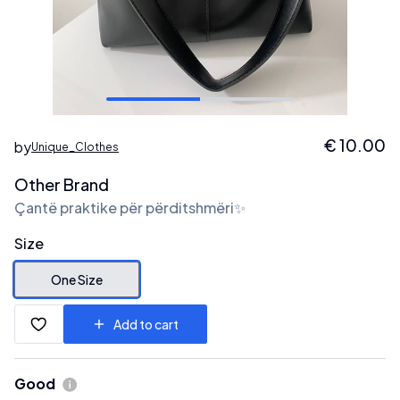
€
10.00
by
Unique_Clothes
Other Brand
Çantë praktike për përditshmëri✨
Size
One Size
Add to cart
Good