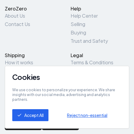
ZeroZero
Help
About Us
Help Center
Contact Us
Selling
Buying
Trust and Safety
Shipping
Legal
How it works
Terms & Conditions
Returns & Refunds
Privacy Policy
Cookies
Pick-Up/Drop-Off
Cookie Policy
Locations
Site Map
We use cookies to personalize your experience. We share
insights with our social media, advertising and analytics
partners.
Get App
Accept All
Reject non-essential