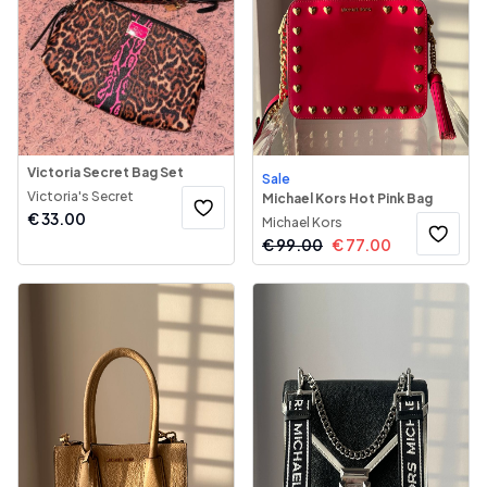
Victoria Secret Bag Set
Sale
Victoria's Secret
Michael Kors Hot Pink Bag
€
33.00
Michael Kors
€
99.00
€
77.00