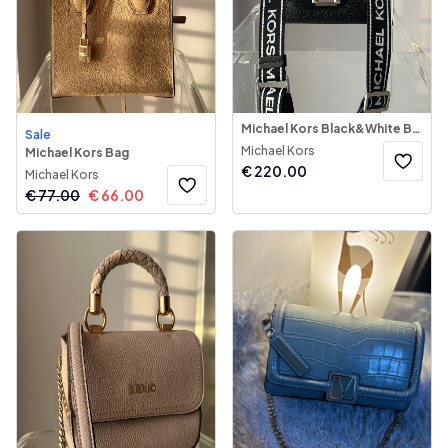
Michael Kors Black&White Bag
Sale
Michael Kors
Michael Kors Bag
€
220.00
Michael Kors
€
77.00
€
66.00