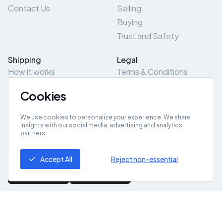
Contact Us
Selling
Buying
Trust and Safety
Shipping
Legal
How it works
Terms & Conditions
Returns & Refunds
Privacy Policy
Cookies
Pick-Up/Drop-Off
Cookie Policy
Locations
Site Map
We use cookies to personalize your experience. We share
insights with our social media, advertising and analytics
partners.
Get App
Accept All
Reject non-essential
© 2026 ZeroZero
Powered By
IZZI