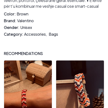
telefon, portofol, çelësa dhe gjërat esenciale. • E lehtë
për t’u kombinuar me veshje casual ose smart-casual
Color
:
Brown
Brand
:
Valentino
Gender
:
Unisex
Category
:
Accessories
,
Bags
RECOMMENDATIONS