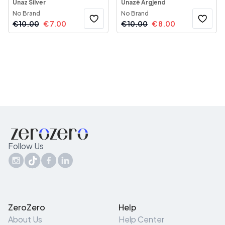
Unaz Silver
Unazë Argjend
No Brand
No Brand
€
10.00
€
7.00
€
10.00
€
8.00
Follow Us
ZeroZero
Help
About Us
Help Center