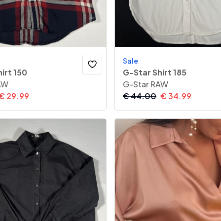
Sale
irt 150
G-Star Shirt 185
AW
G-Star RAW
€
29.99
€
44.00
€
34.99