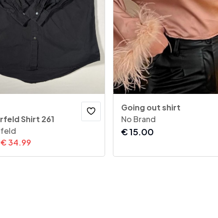
Going out shirt
rfeld Shirt 261
No Brand
rfeld
€
15.00
€
34.99