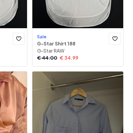
Sale
G-Star Shirt 188
G-Star RAW
€
44.00
€
34.99