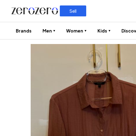
Sell
Brands
Men
Women
Kids
Discov