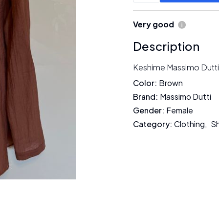
Very good
Description
Keshime Massimo Dutti
Color
:
Brown
Brand
:
Massimo Dutti
Gender
:
Female
Category
:
Clothing
,
Sh