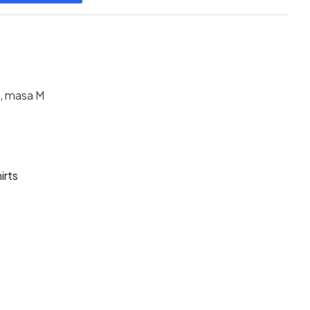
, masa M
irts