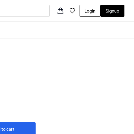
Login
Signup
 to cart