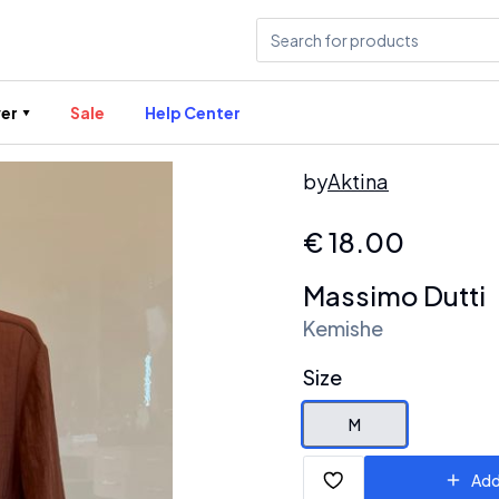
er
Sale
Help Center
by
Aktina
€
18.00
Massimo Dutti
Kemishe
Size
M
Add