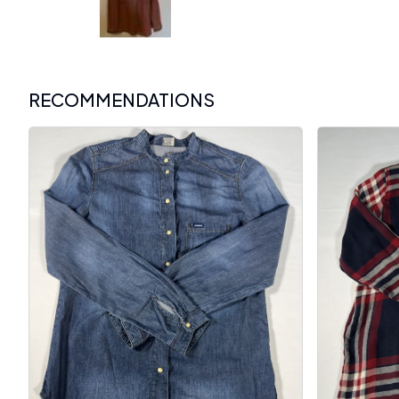
RECOMMENDATIONS