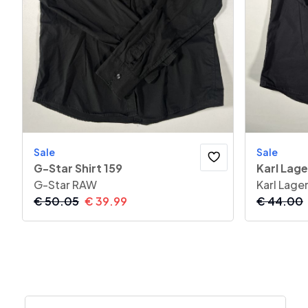
Sale
Sale
G-Star Shirt 159
Karl Lage
G-Star RAW
Karl Lage
€
50.05
€
39.99
€
44.00