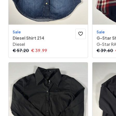
Sale
Sale
Diesel Shirt 214
G-Star Sh
Diesel
G-Star R
€
57.20
€
39.99
€
39.60