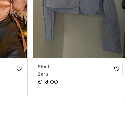
Shirt
Zara
€
18.00