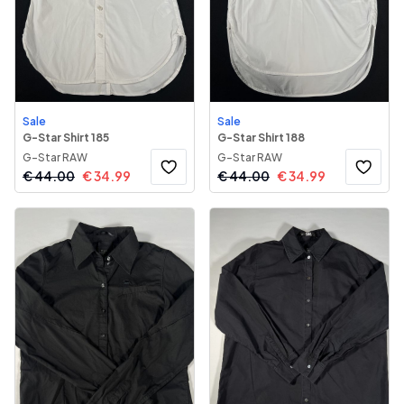
Sale
Sale
G-Star Shirt 185
G-Star Shirt 188
G-Star RAW
G-Star RAW
€
44.00
€
34.99
€
44.00
€
34.99