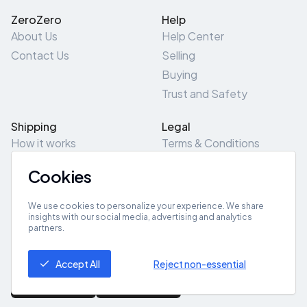
ZeroZero
Help
About Us
Help Center
Contact Us
Selling
Buying
Trust and Safety
Shipping
Legal
How it works
Terms & Conditions
Returns & Refunds
Privacy Policy
Cookies
Pick-Up/Drop-Off
Cookie Policy
Locations
Site Map
We use cookies to personalize your experience. We share
insights with our social media, advertising and analytics
partners.
Get App
Accept All
Reject non-essential