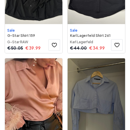
Sale
Sale
G-Star Shirt 159
Karl Lagerfeld Shirt 261
G-Star RAW
Karl Lagerfeld
€
50.05
€
39.99
€
44.00
€
34.99