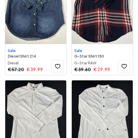
Sale
Sale
Diesel Shirt 214
G-Star Shirt 150
Diesel
G-Star RAW
€
57.20
€
39.99
€
39.60
€
29.99