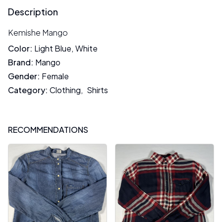
Description
Kemishe Mango
Color
:
Light Blue
,
White
Brand
:
Mango
Gender
:
Female
Category
:
Clothing
,
Shirts
RECOMMENDATIONS