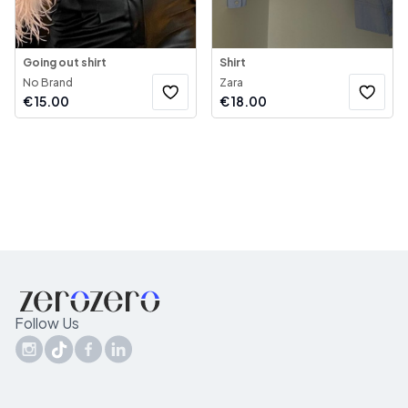
Going out shirt
Shirt
No Brand
Zara
€
15.00
€
18.00
Follow Us