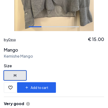
€
15.00
by
Deva
Mango
Kemishe Mango
Size
M
Add to cart
Very good