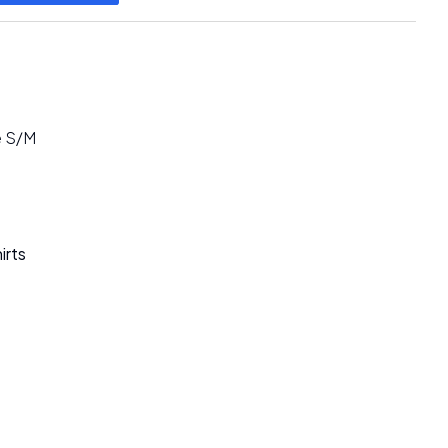
e S/M
irts