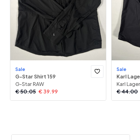
Sale
Sale
G-Star Shirt 159
Karl Lage
G-Star RAW
Karl Lage
€
50.05
€
39.99
€
44.00