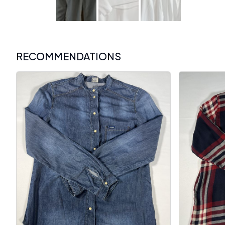
RECOMMENDATIONS