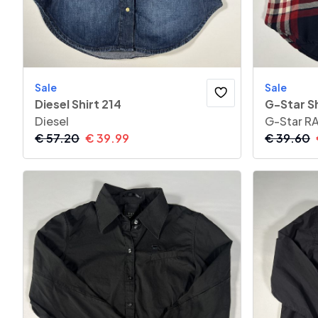
Sale
Sale
Diesel Shirt 214
G-Star Sh
Diesel
G-Star R
€
57.20
€
39.99
€
39.60