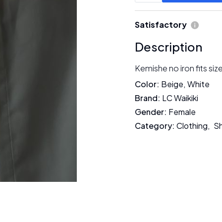
Satisfactory
Description
Kemishe no iron fits siz
Color
:
Beige
,
White
Brand
:
LC Waikiki
Gender
:
Female
Category
:
Clothing
,
Sh