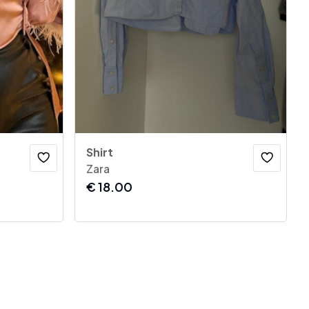
Shirt
Zara
€
18.00