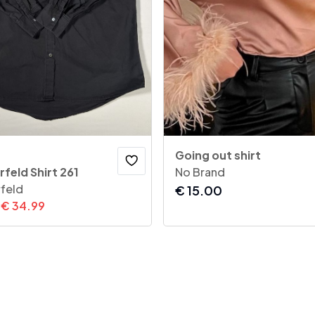
Going out shirt
rfeld Shirt 261
No Brand
rfeld
€
15.00
€
34.99