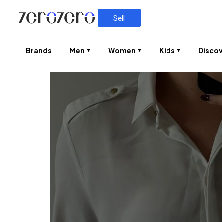
Sell
Brands
Men
Women
Kids
Discov