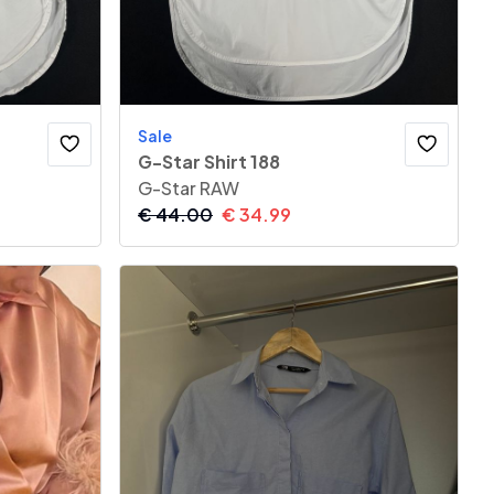
Sale
G-Star Shirt 188
G-Star RAW
€
44.00
€
34.99