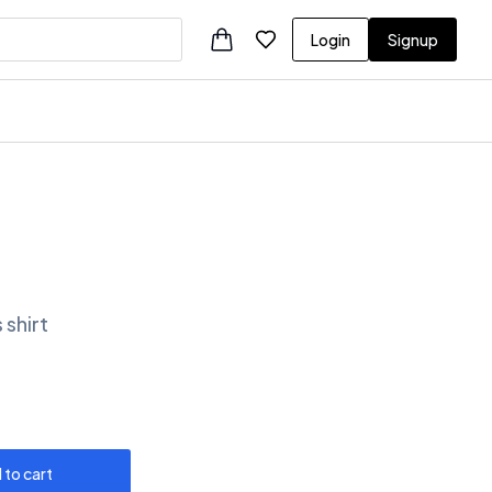
Login
Signup
 shirt
 to cart