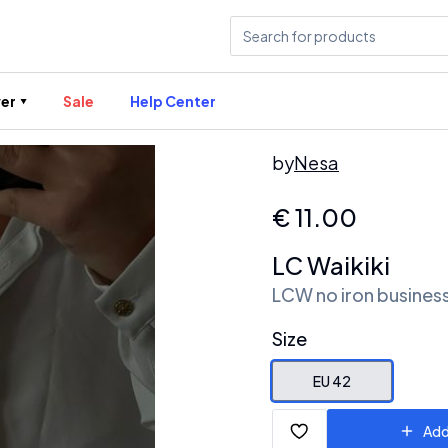
er
Sale
Help Center
by
Nesa
€
11.00
LC Waikiki
LCW no iron business
Size
EU 42
Add