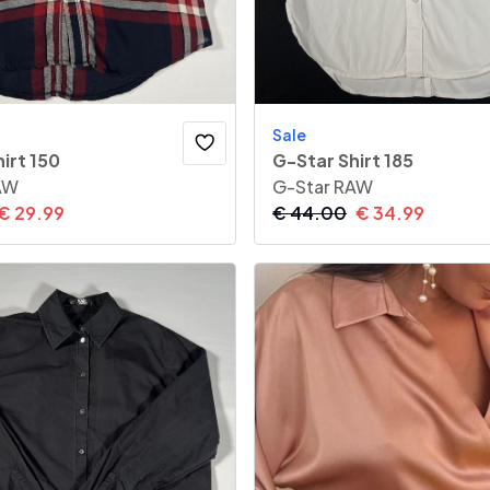
Sale
irt 150
G-Star Shirt 185
AW
G-Star RAW
€
29.99
€
44.00
€
34.99