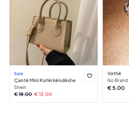
Vathë
Sale
Çantë Mini Katërkëndëshe
No Brand
Shein
€
5.00
€
18.00
€
13.00