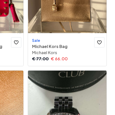
Sale
ag
Michael Kors Bag
Michael Kors
€
77.00
€
66.00