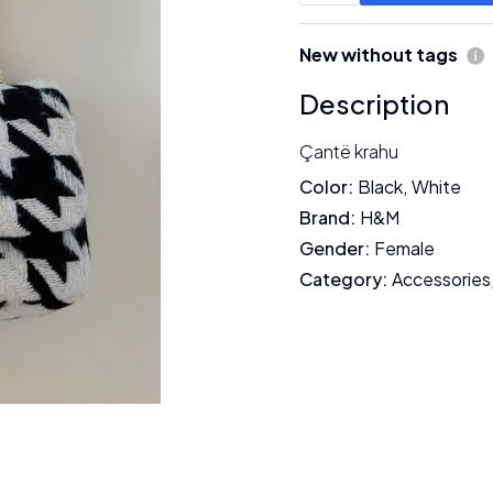
New without tags
Description
Çantë krahu
Color
:
Black
,
White
Brand
:
H&M
Gender
:
Female
Category
:
Accessories