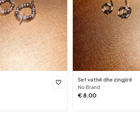
Set vathë dhe zingjirë
No Brand
€
8.00