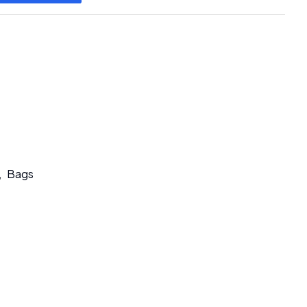
,
Bags