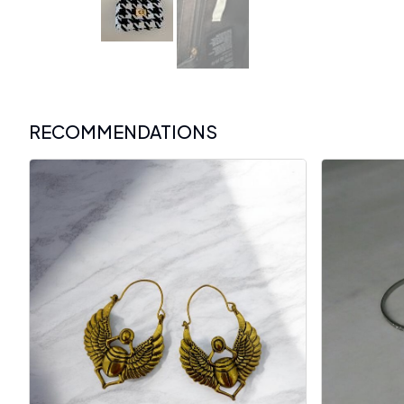
RECOMMENDATIONS