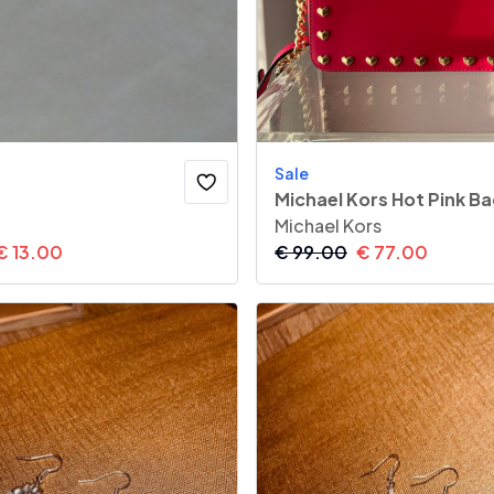
Sale
Michael Kors Hot Pink B
Michael Kors
€
13.00
€
99.00
€
77.00