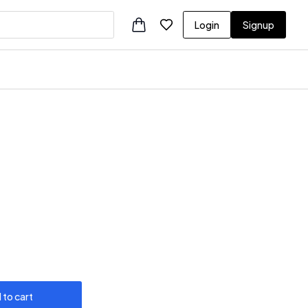
Login
Signup
 to cart