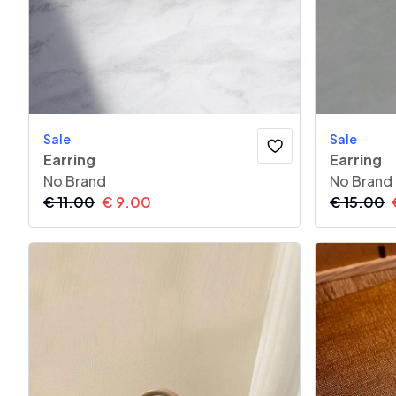
Sale
Sale
Earring
Earring
No Brand
No Brand
€
11.00
€
9.00
€
15.00