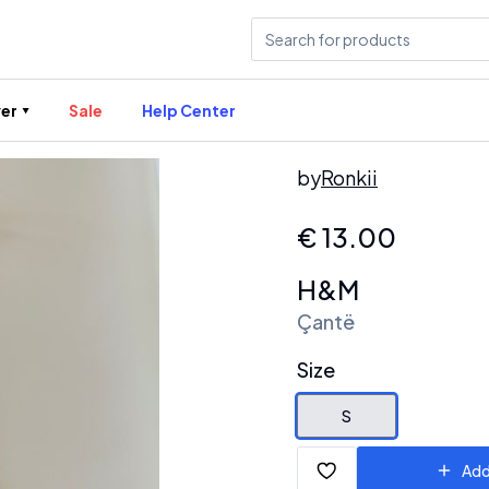
er
Sale
Help Center
by
Ronkii
€
13.00
H&M
Çantë
Size
S
Add