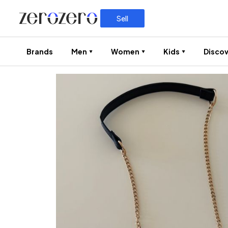
Sell
Brands
Men
Women
Kids
Discov