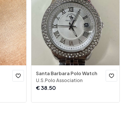
Santa Barbara Polo Watch
U.S.Polo Association
€
38.50